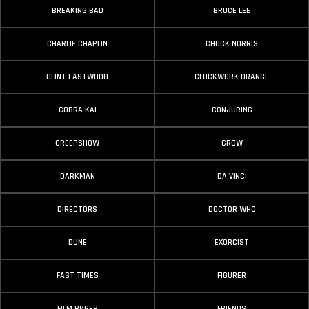
BREAKING BAD
BRUCE LEE
CHARLIE CHAPLIN
CHUCK NORRIS
CLINT EASTWOOD
CLOCKWORK ORANGE
COBRA KAI
CONJURING
CREEPSHOW
CROW
DARKMAN
DA VINCI
DIRECTORS
DOCTOR WHO
DUNE
EXORCIST
FAST TIMES
FIGURER
FILM BØGER
FRIENDS