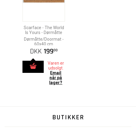
Scarface - The World
Is Yours - Dørmåtte
Dørmåtte/Doormat -
60x40 cm
DKK
199
00
Varen er
udsolgt.
Email
når på
lager?
BUTIKKER