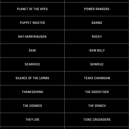
PLANET OF THE APES
POWER RANGERS
PUPPET MASTER
RAMBO
RAY HARRYHAUSEN
ROCKY
SAW
SAW BILLY
SCARFACE
SEINFELD
SILENCE OF THE LAMBS
TEXAS CHAINSAW
THANKSGIVING
THE GODFATHER
THE GOONIES
THE GRINCH
THEY LIVE
TOXIC CRUSADERS