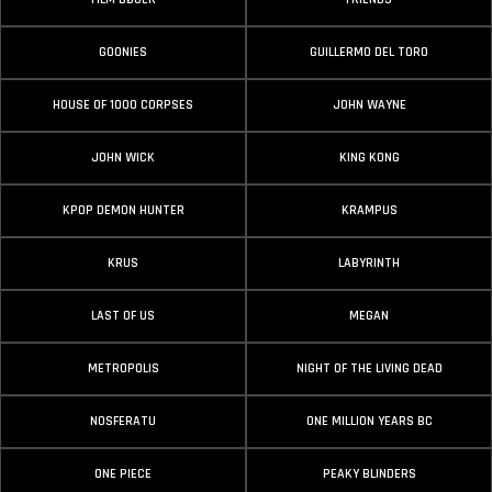
GOONIES
GUILLERMO DEL TORO
HOUSE OF 1000 CORPSES
JOHN WAYNE
JOHN WICK
KING KONG
KPOP DEMON HUNTER
KRAMPUS
KRUS
LABYRINTH
LAST OF US
MEGAN
METROPOLIS
NIGHT OF THE LIVING DEAD
NOSFERATU
ONE MILLION YEARS BC
ONE PIECE
PEAKY BLINDERS