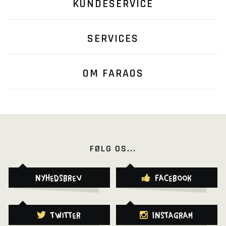
KUNDESERVICE
SERVICES
OM FARAOS
FØLG OS...
Nyhedsbrev
Facebook
Twitter
Instagram