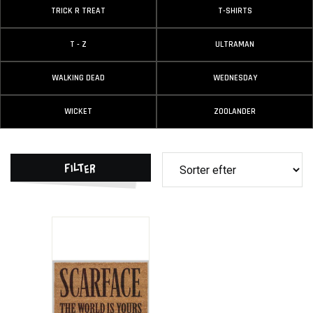
TRICK R TREAT
T-SHIRTS
T - Z
ULTRAMAN
WALKING DEAD
WEDNESDAY
WICKET
ZOOLANDER
Filter