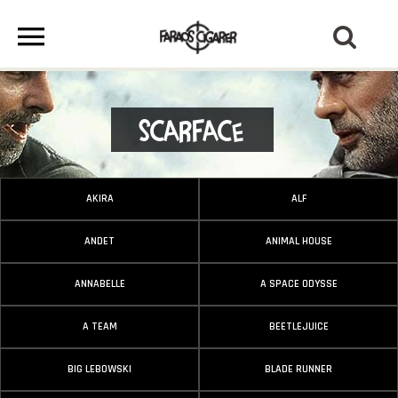
Scarface
AKIRA
ALF
ANDET
ANIMAL HOUSE
ANNABELLE
A SPACE ODYSSE
A TEAM
BEETLEJUICE
BIG LEBOWSKI
BLADE RUNNER