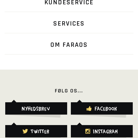
KUNDESERVICE
SERVICES
OM FARAOS
FØLG OS...
Nyhedsbrev
Facebook
Twitter
Instagram