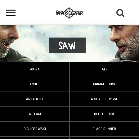
Saw
AKIRA
ALF
ANDET
ANIMAL HOUSE
ANNABELLE
A SPACE ODYSSE
A TEAM
BEETLEJUICE
BIG LEBOWSKI
BLADE RUNNER