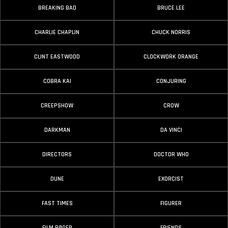
BREAKING BAD
BRUCE LEE
CHARLIE CHAPLIN
CHUCK NORRIS
CLINT EASTWOOD
CLOCKWORK ORANGE
COBRA KAI
CONJURING
CREEPSHOW
CROW
DARKMAN
DA VINCI
DIRECTORS
DOCTOR WHO
DUNE
EXORCIST
FAST TIMES
FIGURER
FILM BØGER
FRIENDS