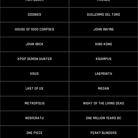
GOONIES
GUILLERMO DEL TORO
HOUSE OF 1000 CORPSES
JOHN WAYNE
JOHN WICK
KING KONG
KPOP DEMON HUNTER
KRAMPUS
KRUS
LABYRINTH
LAST OF US
MEGAN
METROPOLIS
NIGHT OF THE LIVING DEAD
NOSFERATU
ONE MILLION YEARS BC
ONE PIECE
PEAKY BLINDERS