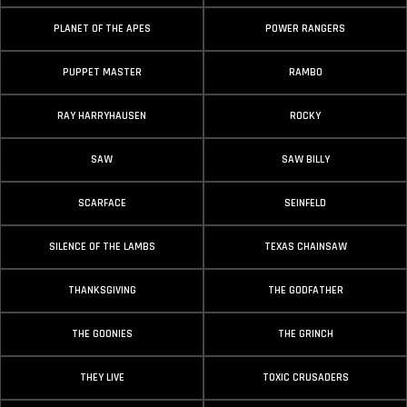
PLANET OF THE APES
POWER RANGERS
PUPPET MASTER
RAMBO
RAY HARRYHAUSEN
ROCKY
SAW
SAW BILLY
SCARFACE
SEINFELD
SILENCE OF THE LAMBS
TEXAS CHAINSAW
THANKSGIVING
THE GODFATHER
THE GOONIES
THE GRINCH
THEY LIVE
TOXIC CRUSADERS