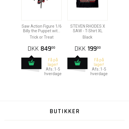
Saw Action Figure 1/6
STEVEN RHODES X
Billy the Puppet with
SAW - T-Shirt XL
Tricycle 18 cm
Trick or Treat
Black
DKK
849
DKK
199
00
00
Få på
Få på
lager!
lager!
Afs.:1-5
Afs.:1-5
hverdage
hverdage
BUTIKKER