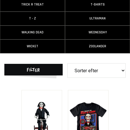
TRICK R TREAT
T-SHIRTS
T - Z
ULTRAMAN
WALKING DEAD
WEDNESDAY
WICKET
ZOOLANDER
Filter