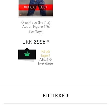
One Piece (Netflix)
Action Figure 1/6
Monkey D. Luffy 31
Hot Toys
cm
DKK
3995
00
Få på
lager!
Afs.:1-5
hverdage
BUTIKKER