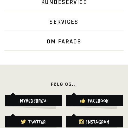
KUNDESERVICE
SERVICES
OM FARAOS
FØLG OS...
Nyhedsbrev
Facebook
Twitter
Instagram