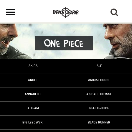
One Piece
AKIRA
ALF
ANDET
ANIMAL HOUSE
ANNABELLE
A SPACE ODYSSE
A TEAM
BEETLEJUICE
BIG LEBOWSKI
BLADE RUNNER