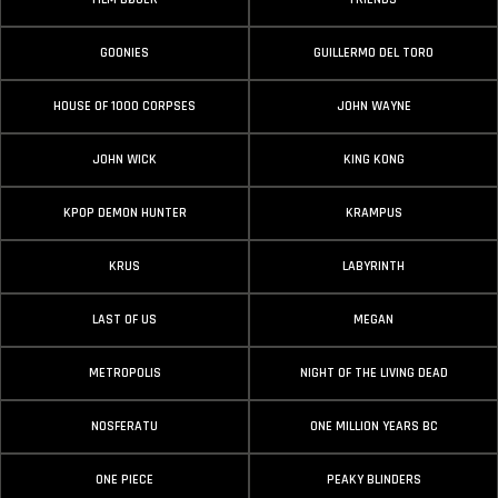
GOONIES
GUILLERMO DEL TORO
HOUSE OF 1000 CORPSES
JOHN WAYNE
JOHN WICK
KING KONG
KPOP DEMON HUNTER
KRAMPUS
KRUS
LABYRINTH
LAST OF US
MEGAN
METROPOLIS
NIGHT OF THE LIVING DEAD
NOSFERATU
ONE MILLION YEARS BC
ONE PIECE
PEAKY BLINDERS