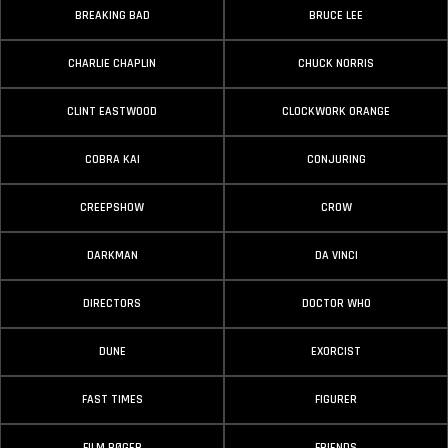
BREAKING BAD
BRUCE LEE
CHARLIE CHAPLIN
CHUCK NORRIS
CLINT EASTWOOD
CLOCKWORK ORANGE
COBRA KAI
CONJURING
CREEPSHOW
CROW
DARKMAN
DA VINCI
DIRECTORS
DOCTOR WHO
DUNE
EXORCIST
FAST TIMES
FIGURER
FILM BØGER
FRIENDS