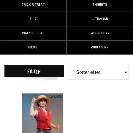
TRICK R TREAT
T-SHIRTS
T - Z
ULTRAMAN
WALKING DEAD
WEDNESDAY
WICKET
ZOOLANDER
Filter