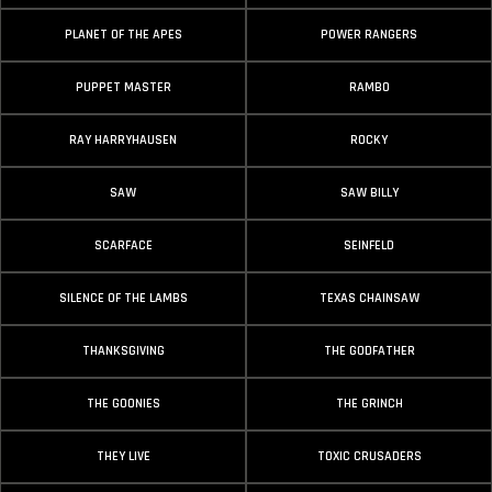
PLANET OF THE APES
POWER RANGERS
PUPPET MASTER
RAMBO
RAY HARRYHAUSEN
ROCKY
SAW
SAW BILLY
SCARFACE
SEINFELD
SILENCE OF THE LAMBS
TEXAS CHAINSAW
THANKSGIVING
THE GODFATHER
THE GOONIES
THE GRINCH
THEY LIVE
TOXIC CRUSADERS