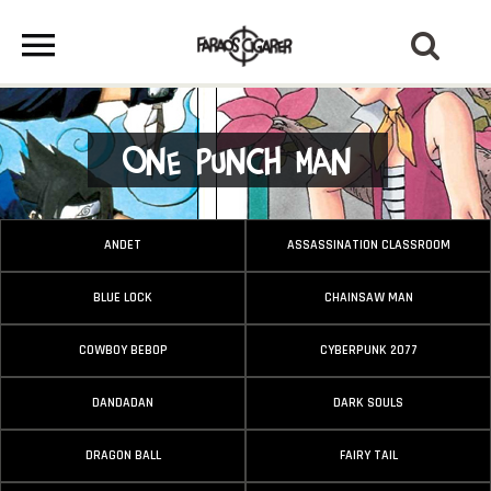
One Punch Man
ANDET
ASSASSINATION CLASSROOM
BLUE LOCK
CHAINSAW MAN
COWBOY BEBOP
CYBERPUNK 2077
DANDADAN
DARK SOULS
DRAGON BALL
FAIRY TAIL