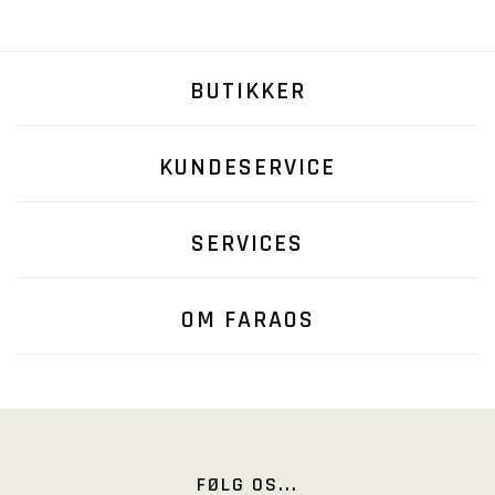
BUTIKKER
KUNDESERVICE
SERVICES
OM FARAOS
FØLG OS...