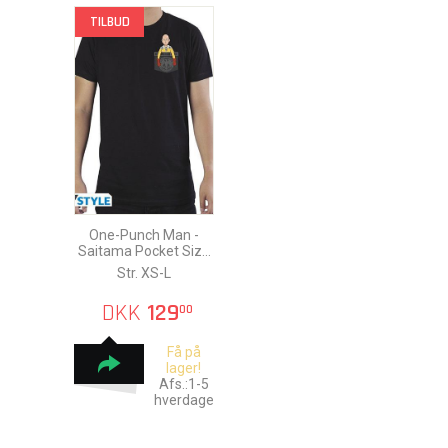
TILBUD
One-Punch Man -
Saitama Pocket Size
T-Shirt
Str. XS-L
DKK
129
00
Få på
lager!
Afs.:1-5
hverdage