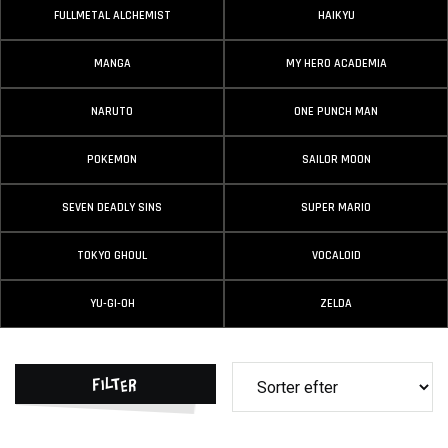
FULLMETAL ALCHEMIST
HAIKYU
MANGA
MY HERO ACADEMIA
NARUTO
ONE PUNCH MAN
POKEMON
SAILOR MOON
SEVEN DEADLY SINS
SUPER MARIO
TOKYO GHOUL
VOCALOID
YU-GI-OH
ZELDA
Filter