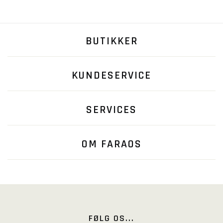
BUTIKKER
KUNDESERVICE
SERVICES
OM FARAOS
FØLG OS...