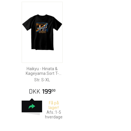
Haikyu - Hinata &
Kageyama Sort T-
Shirt
Str. S-XL
DKK
199
00
Få på
lager!
Afs.:1-5
hverdage