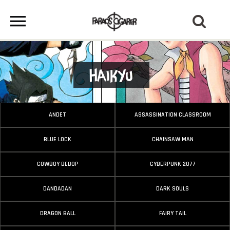
Haikyu
ANDET
ASSASSINATION CLASSROOM
BLUE LOCK
CHAINSAW MAN
COWBOY BEBOP
CYBERPUNK 2077
DANDADAN
DARK SOULS
DRAGON BALL
FAIRY TAIL