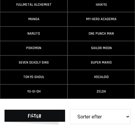
FULLMETAL ALCHEMIST
HAIKYU
MANGA
MY HERO ACADEMIA
NARUTO
ONE PUNCH MAN
POKEMON
SAILOR MOON
SEVEN DEADLY SINS
SUPER MARIO
TOKYO GHOUL
VOCALOID
YU-GI-OH
ZELDA
Filter