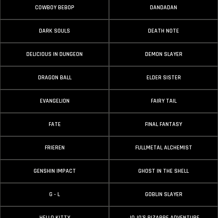
COWBOY BEBOP
DANDADAN
DARK SOULS
DEATH NOTE
DELICIOUS IN DUNGEON
DEMON SLAYER
DRAGON BALL
ELDER SISTER
EVANGELION
FAIRY TAIL
FATE
FINAL FANTASY
FRIEREN
FULLMETAL ALCHEMIST
GENSHIN IMPACT
GHOST IN THE SHELL
G - L
GOBLIN SLAYER
HELLO KITTY
JOJO'S BIZARRE ADVENTURE