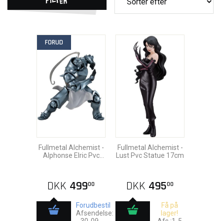
FORUD
Fullmetal Alchemist -
Fullmetal Alchemist -
Alphonse Elric Pvc
Lust Pvc Statue 17cm
Statue 17cm
DKK
499
DKK
495
00
00
Forudbestil
Få på
Afsendelse:
lager!