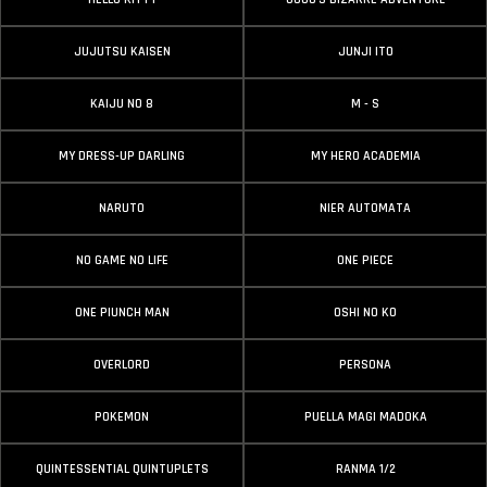
JUJUTSU KAISEN
JUNJI ITO
KAIJU NO 8
M - S
MY DRESS-UP DARLING
MY HERO ACADEMIA
NARUTO
NIER AUTOMATA
NO GAME NO LIFE
ONE PIECE
ONE PIUNCH MAN
OSHI NO KO
OVERLORD
PERSONA
POKEMON
PUELLA MAGI MADOKA
QUINTESSENTIAL QUINTUPLETS
RANMA 1/2