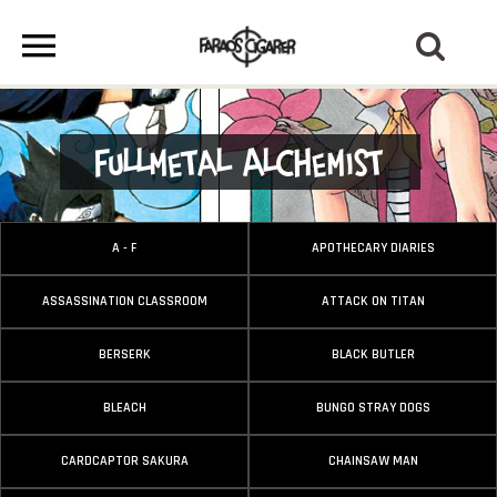
Fullmetal Alchemist
A - F
APOTHECARY DIARIES
ASSASSINATION CLASSROOM
ATTACK ON TITAN
BERSERK
BLACK BUTLER
BLEACH
BUNGO STRAY DOGS
CARDCAPTOR SAKURA
CHAINSAW MAN