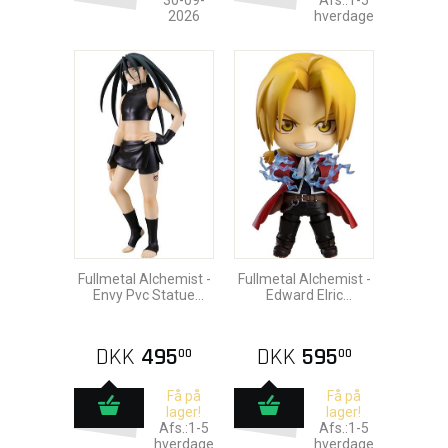
30-09-
Afs.:1-5
2026
hverdage
Fullmetal Alchemist -
Fullmetal Alchemist -
Envy Pvc Statue
Edward Elric
16cm
Nendoroid Action
Figure 10cm
DKK
495
DKK
595
00
00
Få på
Få på
lager!
lager!
Afs.:1-5
Afs.:1-5
hverdage
hverdage