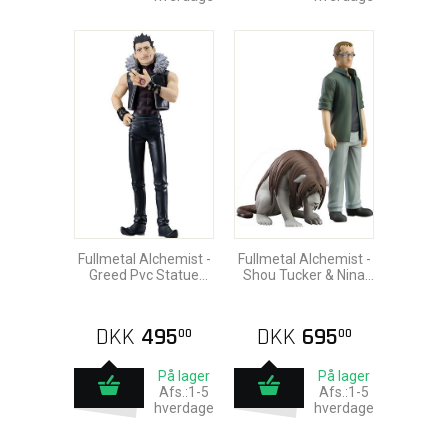
Fullmetal Alchemist -
Fullmetal Alchemist -
Greed Pvc Statue
Shou Tucker & Nina
18cm
Chimera Pvc Statue
18cm
DKK
495
DKK
695
00
00
På lager
På lager
Afs.:1-5
Afs.:1-5
hverdage
hverdage