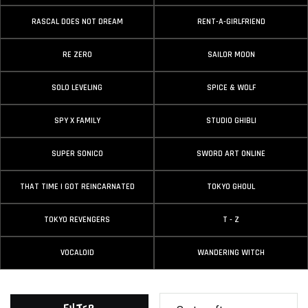
RASCAL DOES NOT DREAM
RENT-A-GIRLFRIEND
RE ZERO
SAILOR MOON
SOLO LEVELING
SPICE & WOLF
SPY X FAMILY
STUDIO GHIBLI
SUPER SONICO
SWORD ART ONLINE
THAT TIME I GOT REINCARNATED
TOKYO GHOUL
TOKYO REVENGERS
T - Z
VOCALOID
WANDERING WITCH
Filter