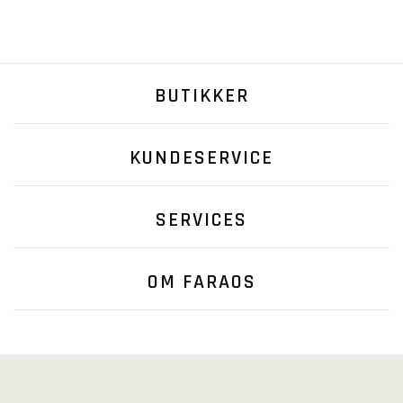
BUTIKKER
KUNDESERVICE
SERVICES
OM FARAOS