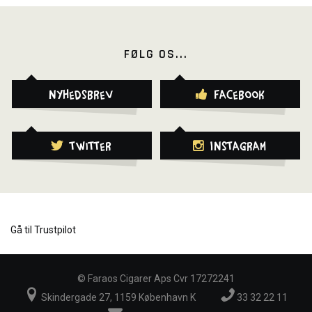
FØLG OS...
Nyhedsbrev
Facebook
Twitter
Instagram
Gå til Trustpilot
©
Faraos Cigarer Aps Cvr 17272241
Skindergade 27, 1159 København K
33 32 22 11