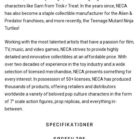
characters like Sam from Trick r Treat. In the years since, NECA
has also become a staple collectible manufacturer for the Alien &
Predator franchises, and more recently, the Teenage Mutant Ninja
Turtles!
Working with the most talented artists that have a passion for film,
TV, music, and video games, NECA strives to provide highly
detailed and innovative collectibles at an affordable price. With
over two decades of experience in the toy industry and a wide
selection of licensed merchandise, NECA presents something for
every interest. In possession of 50+ licenses, NECA has produced
thousands of products, offering retailers and distributors
worldwide a variety of beloved pop culture characters in the form
of 7” scale action figures, prop replicas, and everything in-
between.
SPECIFIKATIONER
SØGEFILTRE