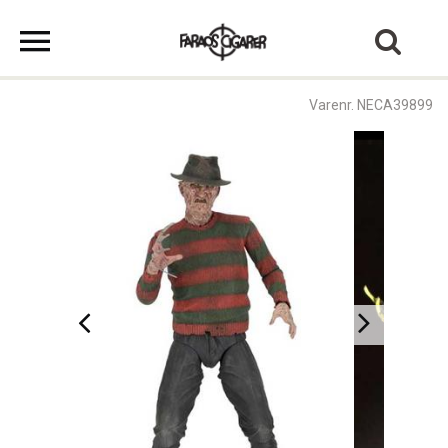
Varenr. NECA39899