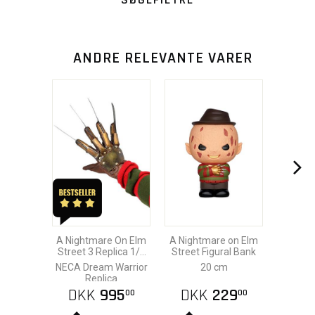
ANDRE RELEVANTE VARER
A Nightmare On Elm
A Nightmare on Elm
Street 3 Replica 1/1
Street Figural Bank
Freddy´s Glove
NECA Dream Warrior
20 cm
Replica
DKK
995
DKK
229
00
00