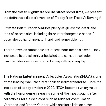
From the classic Nightmare on Elm Street horror films, we present
the definitive collector's version of Freddy from Freddy's Revenge!
Ultimate Part 2 Freddy features plenty of gruesome detail and
tons of accessories, including three interchangeable heads, 2
dogs, gloved hand, monster hand, and removable hat.
There's even an attachable fire effect from the pool scene! The 7-
inch scale figure is highly articulated and comes in collector-
friendly deluxe window box packaging with opening flap.
The National Entertainment Collectibles Association(NECA) is one
of the leading manufacturers for licensed merchandise. Since the
inception of its toy division in 2002, NECA became synonymous
with the horror genre, releasing some of the most sought after
collectibles for slasher icons such as Michael Myers, Jason
Voorhees, and Freddy Krueger, while shining a light on niche