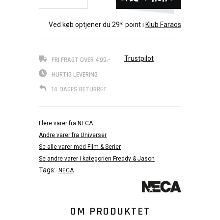
Ved køb optjener du
29
point i
Klub Faraos
90
Trustpilot
FRI FRAGT OVER 499,-
HURTIG LEVERING
14 DAGES RETURRET
Flere varer fra NECA
Andre varer fra Universer
Se alle varer med Film & Serier
Se andre varer i kategorien Freddy & Jason
Tags:
NECA
OM PRODUKTET