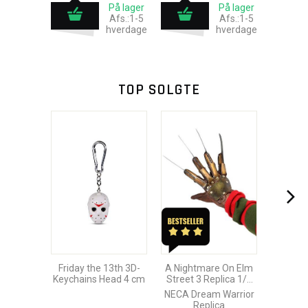
På lager
På lager
Afs.:1-5
Afs.:1-5
hverdage
hverdage
TOP SOLGTE
Friday the 13th 3D-
A Nightmare On Elm
Keychains Head 4 cm
Street 3 Replica 1/1
Freddy´s Glove
NECA Dream Warrior
Replica