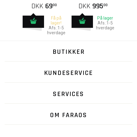
DKK
69
DKK
995
00
00
Få på
På lager
lager!
Afs.:1-5
Afs.:1-5
hverdage
hverdage
BUTIKKER
KUNDESERVICE
SERVICES
OM FARAOS