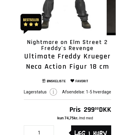
Nightmare on Elm Street 2
Freddy's Revenge
Ultimate Freddy Krueger
Neca Action Figur 18 cm
ØNSKELISTE
FAVORIT
Lagerstatus
Afsendelse:
1-5 hverdage
Pris
299
DKK
00
Læg i kurv