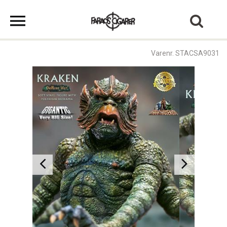
Varenr. STACSA9031