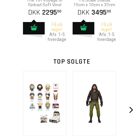
The 7th Voyage of
1:6 Scale Statue
Sinbad Soft Vinyl
15cm x 10cm x 32cm
Statue
DKK
2295
DKK
3495
00
00
Få på
Få på
lager!
lager!
Afs.:1-5
Afs.:1-5
hverdage
hverdage
TOP SOLGTE