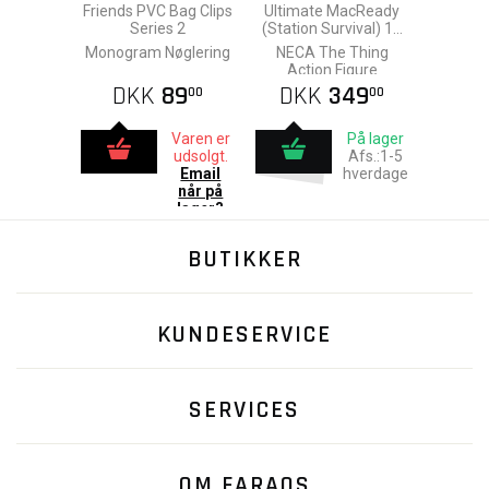
Friends PVC Bag Clips
Ultimate MacReady
Series 2
(Station Survival) 18
cm
Monogram Nøglering
NECA The Thing
Action Figure
DKK
89
DKK
349
00
00
Varen er
På lager
udsolgt.
Afs.:1-5
Email
hverdage
når på
lager?
BUTIKKER
KUNDESERVICE
SERVICES
OM FARAOS