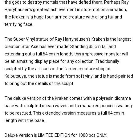
the gods to destroy mortals that have defied them. Perhaps Ray
Harryhausen's greatest achievement in stop-motion animation,
the Kraken is a huge four-armed creature with a long tail and
terrifying face.
The Super Vinyl statue of Ray Harryhausen's Kraken is the largest
creation Star Ace has ever made. Standing 35 cm tall and
extending out a full 54 cm in length, this impressive monster will
be an amazing display piece for any collection. Traditionally
sculpted by the artisans of the famed creature shop of
Kaibutsuya, the statue is made from soft vinyl and is hand-painted
to bring out the details of the sculpt.
The deluxe version of the Kraken comes with a polyresin diorama
base with sculpted ocean waves and a manacled princess waiting
to be rescued. This extended version measures a full 64 cm in
length with the base.
Deluxe version is LIMITED EDITION for 1000 pcs ONLY.