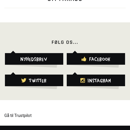
FØLG OS...
Nyhedsbrev
Facebook
Twitter
Instagram
Gå til Trustpilot