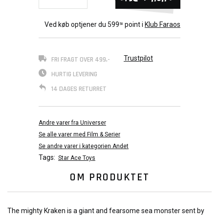
Ved køb optjener du
599
point i
Klub Faraos
50
Trustpilot
FRI FRAGT OVER 499,-
HURTIG LEVERING
14 DAGES RETURRET
Andre varer fra Universer
Se alle varer med Film & Serier
Se andre varer i kategorien Andet
Tags:
Star Ace Toys
OM PRODUKTET
The mighty Kraken is a giant and fearsome sea monster sent by