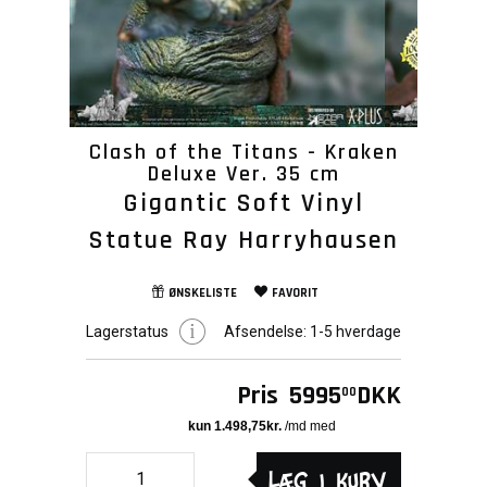
Clash of the Titans - Kraken
Deluxe Ver. 35 cm
Gigantic Soft Vinyl
Statue Ray Harryhausen
ØNSKELISTE
FAVORIT
Lagerstatus
Afsendelse:
1-5 hverdage
Pris
5995
DKK
00
Læg i kurv