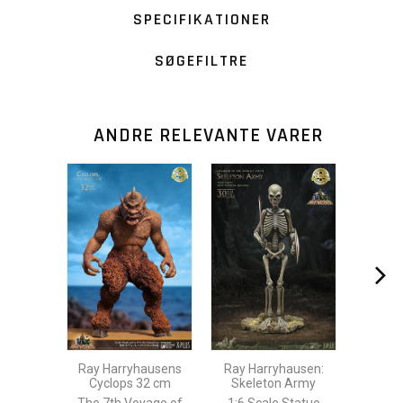
SPECIFIKATIONER
SØGEFILTRE
ANDRE RELEVANTE VARER
Ray Harryhausens
Ray Harryhausen:
Cyclops 32 cm
Skeleton Army