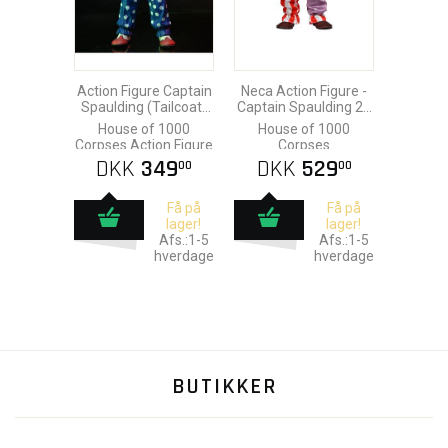
Action Figure Captain
Neca Action Figure -
Spaulding (Tailcoat)
Captain Spaulding 20
20th Anniversary 18
cm
House of 1000
House of 1000
cm
Corpses Action Figure
Corpses
DKK
349
DKK
529
00
00
Få på
Få på
lager!
lager!
Afs.:1-5
Afs.:1-5
hverdage
hverdage
BUTIKKER