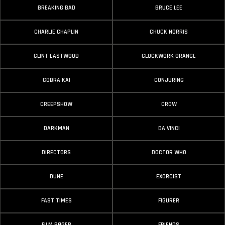
BREAKING BAD
BRUCE LEE
CHARLIE CHAPLIN
CHUCK NORRIS
CLINT EASTWOOD
CLOCKWORK ORANGE
COBRA KAI
CONJURING
CREEPSHOW
CROW
DARKMAN
DA VINCI
DIRECTORS
DOCTOR WHO
DUNE
EXORCIST
FAST TIMES
FIGURER
FILM BØGER
FRIENDS