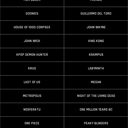
GOONIES
GUILLERMO DEL TORO
HOUSE OF 1000 CORPSES
JOHN WAYNE
JOHN WICK
KING KONG
KPOP DEMON HUNTER
KRAMPUS
KRUS
LABYRINTH
LAST OF US
MEGAN
METROPOLIS
NIGHT OF THE LIVING DEAD
NOSFERATU
ONE MILLION YEARS BC
ONE PIECE
PEAKY BLINDERS