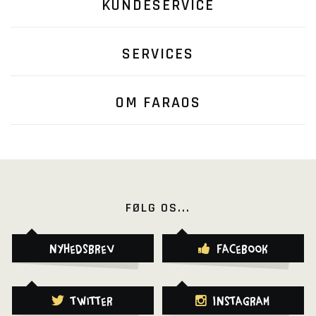
KUNDESERVICE
SERVICES
OM FARAOS
FØLG OS...
Nyhedsbrev
Facebook
Twitter
Instagram