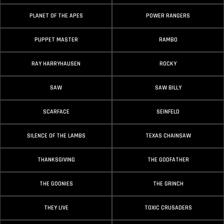
PLANET OF THE APES
POWER RANGERS
PUPPET MASTER
RAMBO
RAY HARRYHAUSEN
ROCKY
SAW
SAW BILLY
SCARFACE
SEINFELD
SILENCE OF THE LAMBS
TEXAS CHAINSAW
THANKSGIVING
THE GODFATHER
THE GOONIES
THE GRINCH
THEY LIVE
TOXIC CRUSADERS