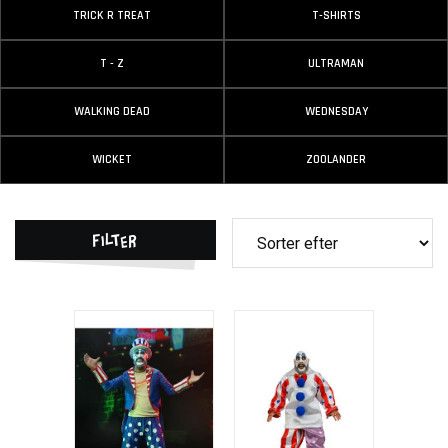
TRICK R TREAT
T-SHIRTS
T - Z
ULTRAMAN
WALKING DEAD
WEDNESDAY
WICKET
ZOOLANDER
Filter