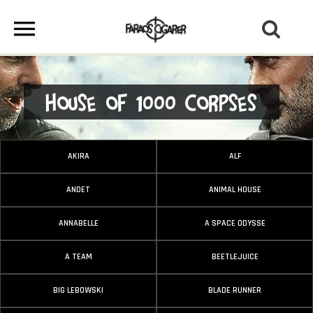
House of 1000 Corpses
AKIRA
ALF
ANDET
ANIMAL HOUSE
ANNABELLE
A SPACE ODYSSE
A TEAM
BEETLEJUICE
BIG LEBOWSKI
BLADE RUNNER