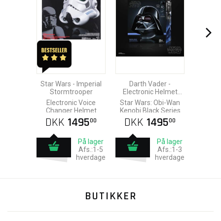
Star Wars - Imperial
Darth Vader -
Stormtrooper
Electronic Helmet
2021
Electronic Voice
Star Wars: Obi-Wan
Changer Helmet
Kenobi Black Series
DKK
1495
DKK
1495
00
00
På lager
På lager
Afs.:1-5
Afs.:1-3
hverdage
hverdage
BUTIKKER