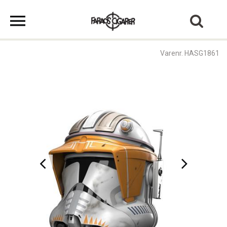
Varenr. HASG1861