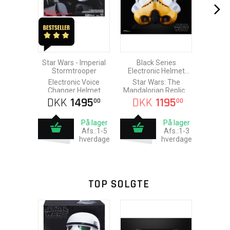
Star Wars - Imperial
Black Series
Stormtrooper
Electronic Helmet
Artillery Stormtrooper
Electronic Voice
Star Wars: The
Changer Helmet
Mandalorian Replica
1/1
DKK
1495
DKK
1195
00
00
På lager
På lager
Afs.:1-5
Afs.:1-3
hverdage
hverdage
TOP SOLGTE