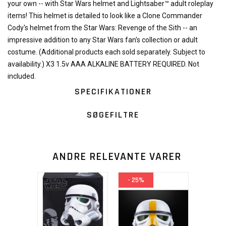
your own -- with Star Wars helmet and Lightsaber™ adult roleplay
items! This helmet is detailed to look like a Clone Commander
Cody's helmet from the Star Wars: Revenge of the Sith -- an
impressive addition to any Star Wars fan's collection or adult
costume. (Additional products each sold separately. Subject to
availability.) X3 1.5v AAA ALKALINE BATTERY REQUIRED. Not
included.
SPECIFIKATIONER
SØGEFILTRE
ANDRE RELEVANTE VARER
- 25%