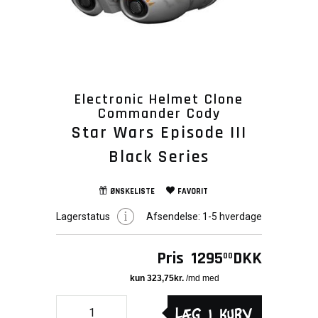
Electronic Helmet Clone
Commander Cody
Star Wars Episode III
Black Series
ØNSKELISTE
FAVORIT
Lagerstatus
Afsendelse:
1-5 hverdage
Pris
1295
DKK
00
Læg i kurv