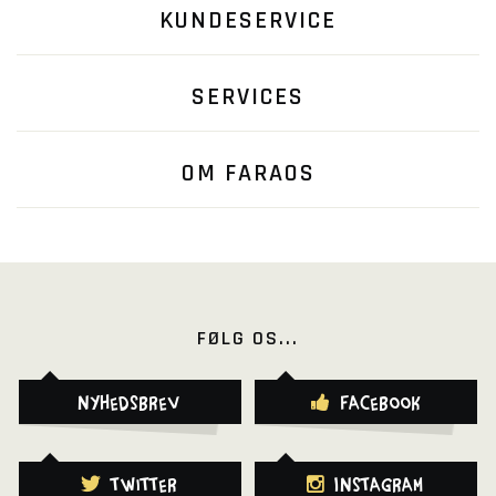
KUNDESERVICE
SERVICES
OM FARAOS
FØLG OS...
Nyhedsbrev
Facebook
Twitter
Instagram