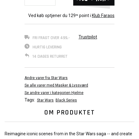
Ved køb optjener du
129
point i
Klub Faraos
50
Trustpilot
FRI FRAGT OVER 499,-
HURTIG LEVERING
14 DAGES RETURRET
Andre varer fra Star Wars
Se alle varer med Masker & Lyssværd
Se andre varer i kategorien Hjelme
Tags:
Star Wars
Black Series
OM PRODUKTET
Reimagine iconic scenes from in the Star Wars saga -- and create