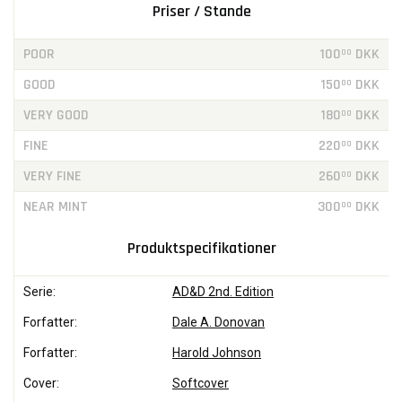
Priser / Stande
POOR
100
DKK
00
GOOD
150
DKK
00
VERY GOOD
180
DKK
00
FINE
220
DKK
00
VERY FINE
260
DKK
00
NEAR MINT
300
DKK
00
Produktspecifikationer
Serie:
AD&D 2nd. Edition
Forfatter:
Dale A. Donovan
Forfatter:
Harold Johnson
Cover:
Softcover