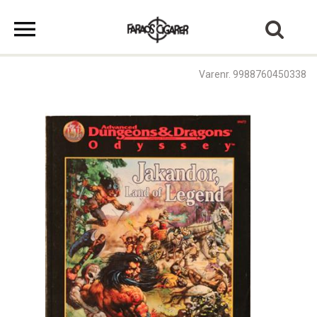
Varenr. 9988760450338