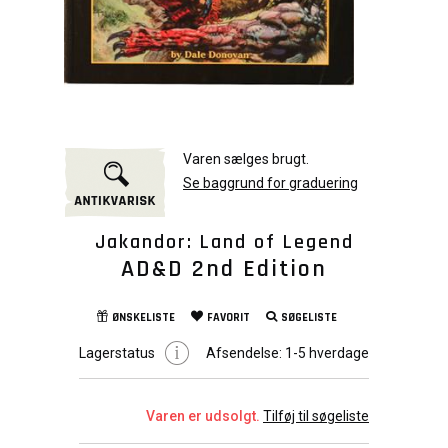
Varen sælges brugt.
Se baggrund for graduering
Jakandor: Land of Legend
AD&D 2nd Edition
ØNSKELISTE
FAVORIT
SØGELISTE
Lagerstatus
Afsendelse:
1-5 hverdage
Varen er udsolgt.
Tilføj til søgeliste