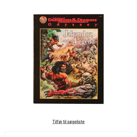
Tilføj til søgeliste