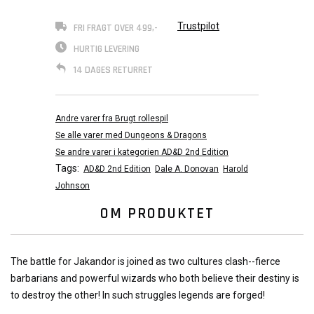
Trustpilot
FRI FRAGT OVER 499,-
HURTIG LEVERING
14 DAGES RETURRET
Andre varer fra Brugt rollespil
Se alle varer med Dungeons & Dragons
Se andre varer i kategorien AD&D 2nd Edition
Tags:
AD&D 2nd Edition
Dale A. Donovan
Harold
Johnson
OM PRODUKTET
The battle for Jakandor is joined as two cultures clash--fierce
barbarians and powerful wizards who both believe their destiny is
to destroy the other! In such struggles legends are forged!