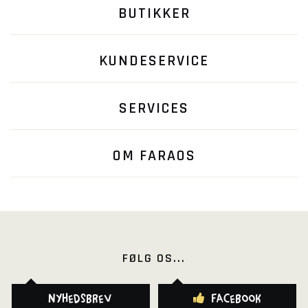
BUTIKKER
KUNDESERVICE
SERVICES
OM FARAOS
FØLG OS...
Nyhedsbrev
Facebook