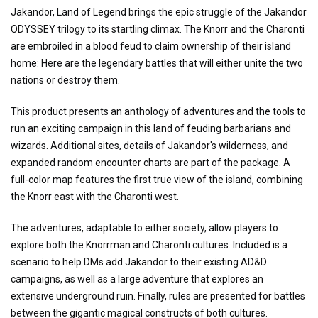
Jakandor, Land of Legend brings the epic struggle of the Jakandor
ODYSSEY trilogy to its startling climax. The Knorr and the Charonti
are embroiled in a blood feud to claim ownership of their island
home: Here are the legendary battles that will either unite the two
nations or destroy them.
This product presents an anthology of adventures and the tools to
run an exciting campaign in this land of feuding barbarians and
wizards. Additional sites, details of Jakandor's wilderness, and
expanded random encounter charts are part of the package. A
full-color map features the first true view of the island, combining
the Knorr east with the Charonti west.
The adventures, adaptable to either society, allow players to
explore both the Knorrman and Charonti cultures. Included is a
scenario to help DMs add Jakandor to their existing AD&D
campaigns, as well as a large adventure that explores an
extensive underground ruin. Finally, rules are presented for battles
between the gigantic magical constructs of both cultures.