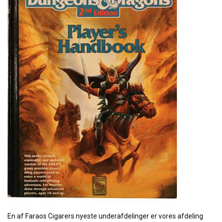
En af Faraos Cigarers nyeste underafdelinger er vores afdeling