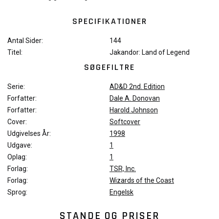
SPECIFIKATIONER
Antal Sider:
144
Titel:
Jakandor: Land of Legend
SØGEFILTRE
Serie:
AD&D 2nd. Edition
Forfatter:
Dale A. Donovan
Forfatter:
Harold Johnson
Cover:
Softcover
Udgivelses År:
1998
Udgave:
1
Oplag:
1
Forlag:
TSR, Inc.
Forlag:
Wizards of the Coast
Sprog:
Engelsk
STANDE OG PRISER