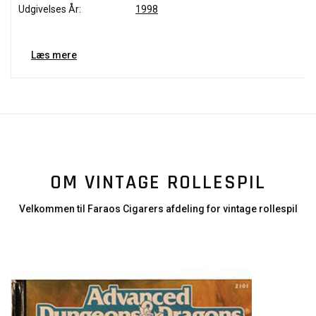
Udgivelses År:
1998
Læs mere
OM VINTAGE ROLLESPIL
Velkommen til Faraos Cigarers afdeling for vintage rollespil