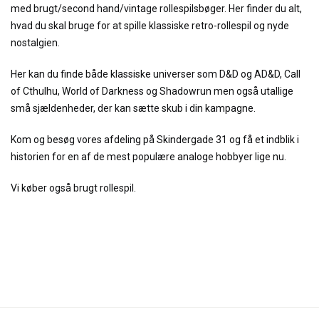
med brugt/second hand/vintage rollespilsbøger. Her finder du alt,
hvad du skal bruge for at spille klassiske retro-rollespil og nyde
nostalgien.
Her kan du finde både klassiske universer som D&D og AD&D, Call
of Cthulhu, World of Darkness og Shadowrun men også utallige
små sjældenheder, der kan sætte skub i din kampagne.
Kom og besøg vores afdeling på Skindergade 31 og få et indblik i
historien for en af de mest populære analoge hobbyer lige nu.
Vi køber også brugt rollespil.