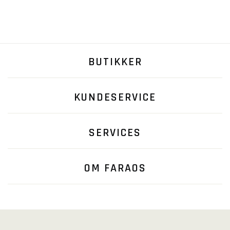
BUTIKKER
KUNDESERVICE
SERVICES
OM FARAOS