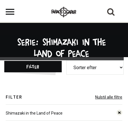
Serie: Shimazaki in the
Land of Peace
Filter
FILTER
Nulstil alle filtre
Shimazaki in the Land of Peace