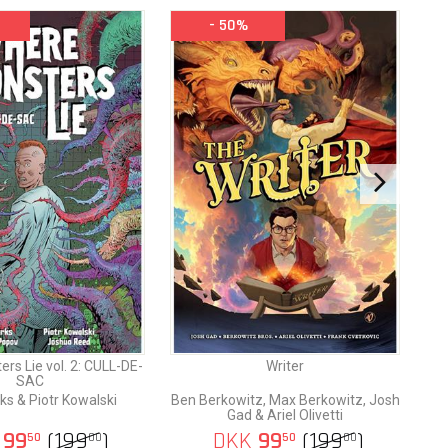
- 50%
nd the
 fall,
ver the
rs Lie vol. 2: CULL-DE-
Writer
SAC
ks & Piotr Kowalski
Ben Berkowitz, Max Berkowitz, Josh
Gad & Ariel Olivetti
99
(
199
)
DKK
99
(
199
)
50
00
50
00