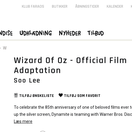
KLUB FARAOS
BUTIKKER
ÅBNINGSTIDER
KALENDER
ndise
Udklædning
Nyheder
Tilbud
>
W
Wizard Of Oz - Official Film
Adaptation
Soo Lee
TILFØJ
ØNSKELISTE
TILFØJ SOM
FAVORIT
To celebrate the 85th anniversary of one of beloved films ever to
up the silver screen, Dynamite is teaming with Warner Bros. Dis
on THE WIZARD OF OZ, a brand-new graphic novel adaptation o
Læs mere
legendary cinematic treasure!