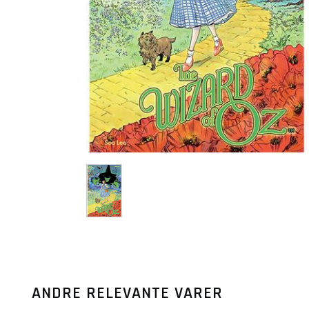
ANDRE RELEVANTE VARER