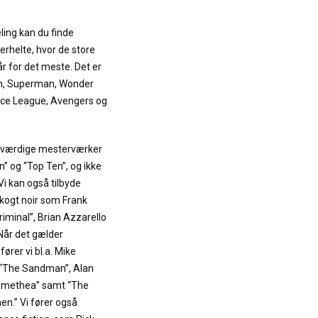
ling kan du finde
erhelte, hvor de store
r for det meste. Det er
an, Superman, Wonder
ce League, Avengers og
neværdige mesterværker
 og “Top Ten”, og ikke
 Vi kan også tilbyde
kogt noir som Frank
Criminal”, Brian Azzarello
 Når det gælder
rer vi bl.a. Mike
s “The Sandman”, Alan
omethea” samt “The
n.” Vi fører også