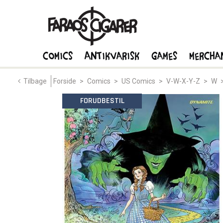
Comics
Antikvarisk
Games
Mercha
Tilbage
Forside
>
Comics
>
US Comics
>
V-W-X-Y-Z
>
W
FORUDBESTIL