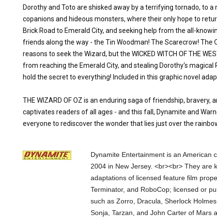
Dorothy and Toto are shisked away by a terrifying tornado, to a 
copanions and hideous monsters, where their only hope to retur
Brick Road to Emerald City, and seeking help from the all-know
friends along the way - the Tin Woodman! The Scarecrow! The Cow
reasons to seek the Wizard, but the WICKED WITCH OF THE WEST
from reaching the Emerald City, and stealing Dorothy's magical
hold the secret to everything! Included in this graphic novel ad
THE WIZARD OF OZ is an enduring saga of friendship, bravery, a
captivates readers of all ages - and this fall, Dynamite and Warn
everyone to rediscover the wonder that lies just over the rainbo
Dynamite Entertainment is an American c
2004 in New Jersey. <br><br> They are k
adaptations of licensed feature film prop
Terminator, and RoboCop; licensed or pub
such as Zorro, Dracula, Sherlock Holmes
Sonja, Tarzan, and John Carter of Mars 