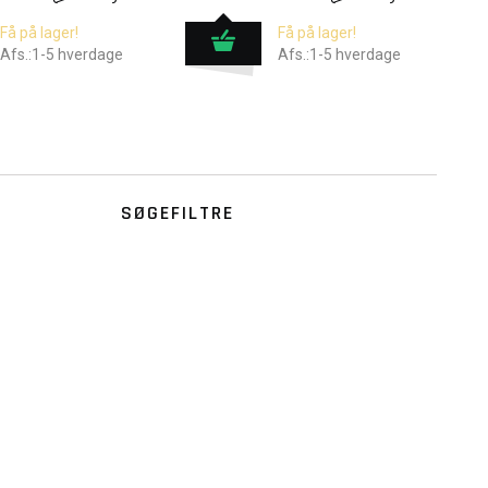
Få på lager!
Få på lager!
Afs.:1-5 hverdage
Afs.:1-5 hverdage
SØGEFILTRE