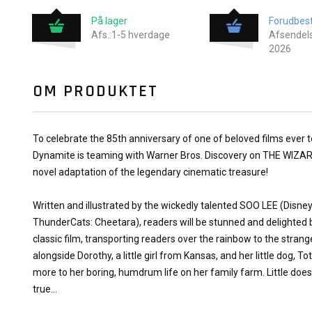
På lager
Forudbest
Afs.:1-5 hverdage
Afsendels
2026
OM PRODUKTET
To celebrate the 85th anniversary of one of beloved films ever to 
Dynamite is teaming with Warner Bros. Discovery on THE WIZA
novel adaptation of the legendary cinematic treasure!
Written and illustrated by the wickedly talented SOO LEE (Disney 
ThunderCats: Cheetara), readers will be stunned and delighted b
classic film, transporting readers over the rainbow to the stran
alongside Dorothy, a little girl from Kansas, and her little dog, 
more to her boring, humdrum life on her family farm. Little doe
true...