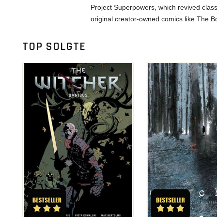
Project Superpowers, which revived class
original creator-owned comics like The B
TOP SOLGTE