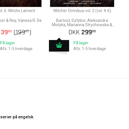
ol. 6: Witchs Lament
Witcher Omnibus vol. 2 (vol. 4-6)
bor & Rey, Vanesa R. De
Bartosz Sztybor, Aleksandra
Motyka, Marianna Strychowska &
Amad Mir
39
(
199
)
DKK
299
80
00
00
På lager
På lager
Afs.:1-5 hverdage
Afs.:1-5 hverdage
serier på engelsk.