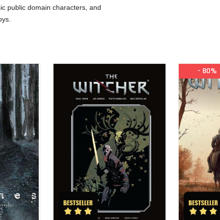
ic public domain characters, and
oys.
- 80%