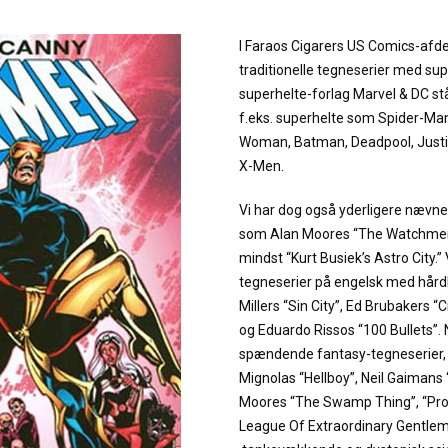
I Faraos Cigarers US Comics-afde
traditionelle tegneserier med sup
superhelte-forlag Marvel & DC stå
f.eks. superhelte som Spider-M
Woman, Batman, Deadpool, Justi
X-Men.
Vi har dog også yderligere næv
som Alan Moores “The Watchmen”
mindst “Kurt Busiek’s Astro City.”
tegneserier på engelsk med hård
Millers “Sin City”, Ed Brubakers “
og Eduardo Rissos “100 Bullets”.
spændende fantasy-tegneserier, fø
Mignolas “Hellboy”, Neil Gaiman
Moores “The Swamp Thing”, “Pr
League Of Extraordinary Gentleme