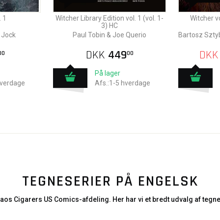
 1
Witcher Library Edition vol. 1 (vol. 1-
Witcher v
3) HC
 Jock
Paul Tobin & Joe Querio
Bartosz Szty
DKK
449
DKK
00
00
På lager
hverdage
Afs.:1-5 hverdage
TEGNESERIER PÅ ENGELSK
aos Cigarers US Comics-afdeling. Her har vi et bredt udvalg af tegne