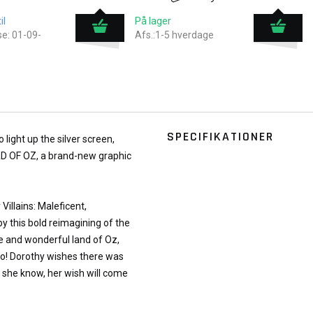
il
På lager
e: 01-09-
Afs.:1-5 hverdage
SPECIFIKATIONER
light up the silver screen,
RD OF OZ, a brand-new graphic
Villains: Maleficent,
y this bold reimagining of the
ge and wonderful land of Oz,
Toto! Dorothy wishes there was
s she know, her wish will come