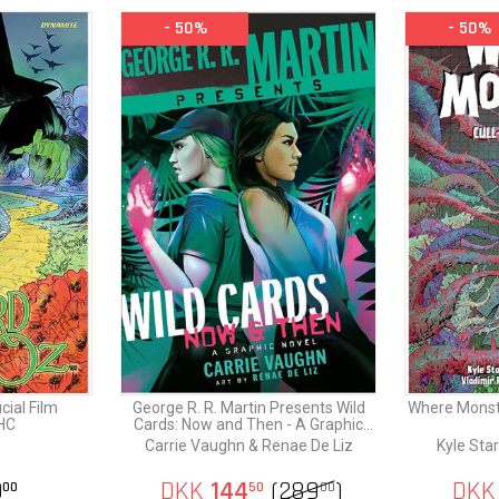
- 50%
- 50%
THE WIZARD OF OZ is an enduring saga of friendship, bravery, a
search for belonging that captivates readers of all ages - and this
Dynamite and Warner Bros. Discovery invite everyone to redisco
wonder that lies just over the rainbow!
cial Film
George R. R. Martin Presents Wild
Where Monste
HC
Cards: Now and Then - A Graphic
Novel
Carrie Vaughn & Renae De Liz
Kyle Star
9
DKK
144
(
289
)
DKK
00
50
00