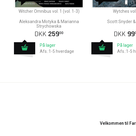
Witcher Omnibus vol. 1 (vol. 1-3)
Wytches vol.
Aleksandra Motyka & Marianna
Scott Snyder &
Strychowska
DKK
259
DKK
99
00
På lager
På lager
Afs.:1-5 hverdage
Afs.:1-5 
Velkommen til Far