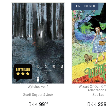
FORUDBESTIL
Wytches vol. 1
Wizard Of Oz - Offi
Adaptation 
Scott Snyder & Jock
Soo Lee
DKK
99
DKK
22
00