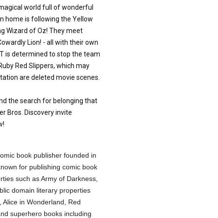
magical world full of wonderful
n home is following the Yellow
ing Wizard of Oz! They meet
ardly Lion! - all with their own
 is determined to stop the team
 Ruby Red Slippers, which may
aptation are deleted movie scenes.
nd the search for belonging that
er Bros. Discovery invite
w!
omic book publisher founded in
nown for publishing comic book
erties such as Army of Darkness,
lic domain literary properties
, Alice in Wonderland, Red
and superhero books including