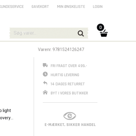
KUNDESERVICE
GAVEKORT
MIN ØNSKELISTE
LOGIN
0
Varenr. 9781524126247
FRI FRAGT OVER 499,-
HURTIG LEVERING
14 DAGES RETURRET
BYT I VORES BUTIKKER
 light
covery
f the