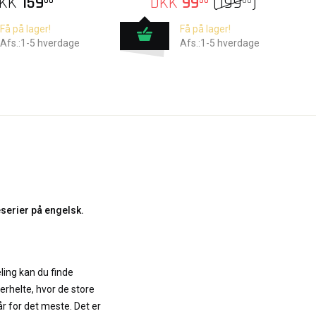
KK
159
DKK
99
(
199
)
00
50
00
Få på lager!
Få på lager!
Afs.:1-5 hverdage
Afs.:1-5 hverdage
serier på engelsk.
ling kan du finde
erhelte, hvor de store
r for det meste. Det er