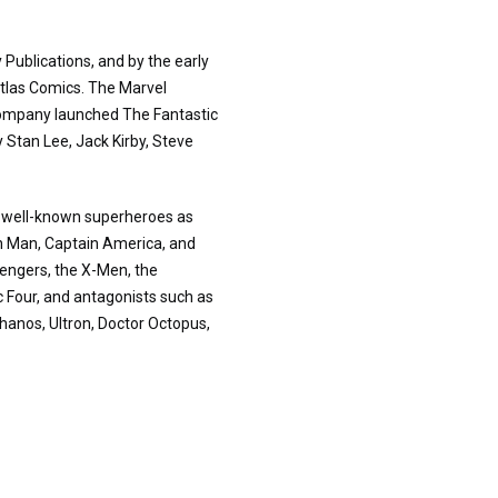
 Publications, and by the early
tlas Comics. The Marvel
company launched The Fantastic
y Stan Lee, Jack Kirby, Steve
h well-known superheroes as
on Man, Captain America, and
vengers, the X-Men, the
c Four, and antagonists such as
hanos, Ultron, Doctor Octopus,