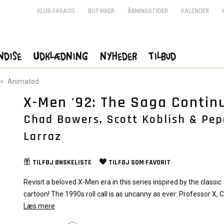
KLUB FARAOS
BUTIKKER
ÅBNINGSTIDER
KALENDER
ndise
Udklædning
Nyheder
Tilbud
>
Animated
X-Men '92: The Saga Contin
Chad Bowers, Scott Koblish & Pep
Larraz
TILFØJ
ØNSKELISTE
TILFØJ SOM
FAVORIT
Revisit a beloved X-Men era in this series inspired by the classic
cartoon! The 1990s roll call is as uncanny as ever: Professor X, 
Storm, Wolverine, Rogue, Gambit and Jubilee! And they’re facin
Læs mere
against their decade’s fiercest foes, both on Battleworld and at 