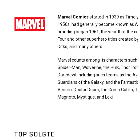
Marvel Comics
started in 1939 as Timely
1950s, had generally become known as A
branding began 1961, the year that the 
Four and other superhero titles created b
Ditko, and many others.
Marvel counts among its characters suc
Spider-Man, Wolverine, the Hulk, Thor, Ir
Daredevil, including such teams as the A
Guardians of the Galaxy, and the Fantasti
Venom, Doctor Doom, the Green Goblin, T
Magneto, Mystique, and Loki.
TOP SOLGTE