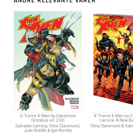
ANDRE RELEVANTE VARER
X-Treme X-Men by Claremont
X-Treme X-Men by C
Omnibus vol. 2 HC
Larroca: A New B
Salvador Larroca, Chris Claremont,
Chris Claremont & Sal
Juan Bobillo & Igor Kordey