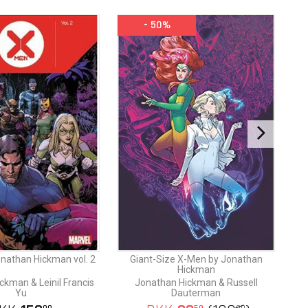
- 50%
nathan Hickman vol. 2
Giant-Size X-Men by Jonathan
Hickman
ckman & Leinil Francis
Jonathan Hickman & Russell
Yu
Dauterman