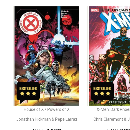
House of X / Powers of X
X-Men: Dark Phoe
Jonathan Hickman & Pepe Larraz
Chris Claremont & 