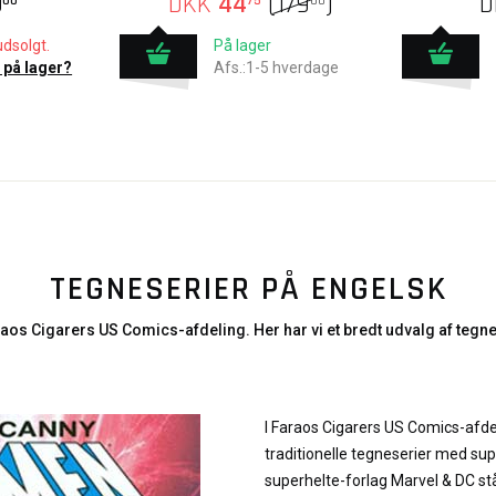
9
DKK
44
(
179
)
D
00
75
00
udsolgt.
På lager
 på lager?
Afs.:1-5 hverdage
TEGNESERIER PÅ ENGELSK
aos Cigarers US Comics-afdeling. Her har vi et bredt udvalg af tegne
I Faraos Cigarers US Comics-afde
traditionelle tegneserier med sup
superhelte-forlag Marvel & DC stå