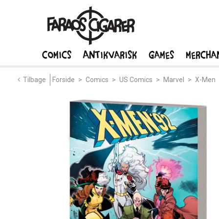
Comics
Antikvarisk
Games
Mercha
Tilbage
Forside
>
Comics
>
US Comics
>
Marvel
>
X-Men