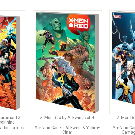
laremont &
X-Men Red by Al Ewing vol. 4
X-Men Red
eginning
vador Larroca
Stefano Caselli, Al Ewing & Yildiray
Stefano Cas
Cinar
Camagn