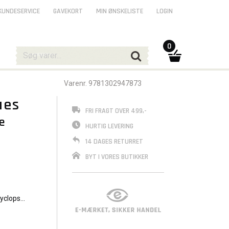
KUNDESERVICE
GAVEKORT
MIN ØNSKELISTE
LOGIN
0
Varenr. 9781302947873
ues
FRI FRAGT OVER 499,-
e
HURTIG LEVERING
14 DAGES RETURRET
BYT I VORES BUTIKKER
Cyclops,
g off
a newly