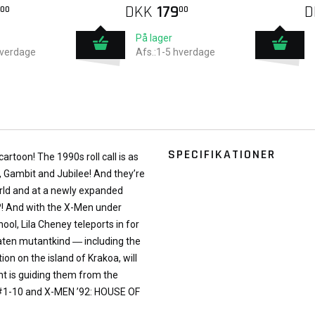
DKK
179
D
00
00
På lager
hverdage
Afs.:1-5 hverdage
SPECIFIKATIONER
cartoon! The 1990s roll call is as
, Gambit and Jubilee! And they’re
orld and at a newly expanded
! And with the X-Men under
ol, Lila Cheney teleports in for
aten mutantkind ― including the
n on the island of Krakoa, will
nt is guiding them from the
 #1-10 and X-MEN ’92: HOUSE OF