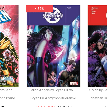
- 75%
nix Saga
Fallen Angels by Bryan Hill vol. 1
X-Men by Jo
John Byrne
Bryan Hill & Szymon Kudranski
Jonathan Hi