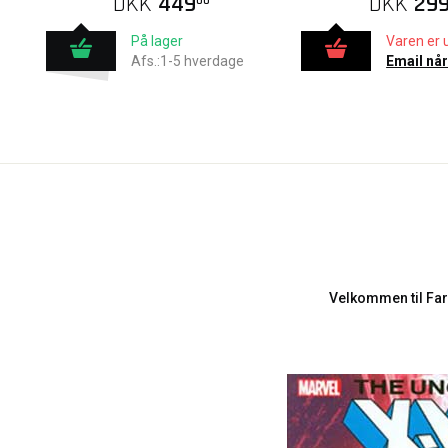
DKK
449
DKK
29
00
På lager
Varen er 
Afs.:1-5 hverdage
Email når
Velkommen til Far