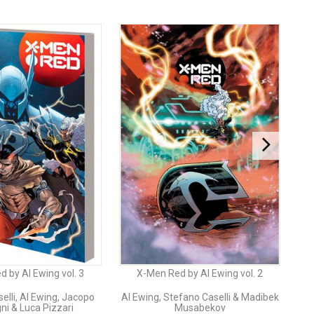
 by Al Ewing vol. 3
X-Men Red by Al Ewing vol. 2
elli, Al Ewing, Jacopo
Al Ewing, Stefano Caselli & Madibek
i & Luca Pizzari
Musabekov