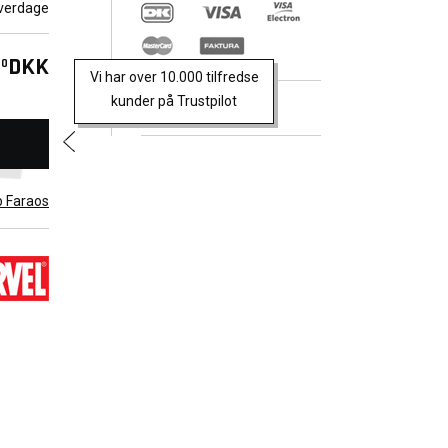
verdage
Alpha
em?
DKK
00
Vi har over 10.000 tilfredse
aten
kunder på Trustpilot
e X-
Trustpilot
lly find
em from
16) #1-
b Faraos