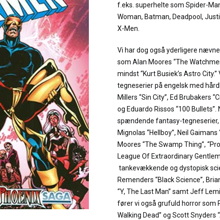
f.eks. superhelte som Spider-M
Woman, Batman, Deadpool, Justi
X-Men.
Vi har dog også yderligere næv
som Alan Moores “The Watchmen”
mindst “Kurt Busiek’s Astro City.”
tegneserier på engelsk med hård
Millers “Sin City”, Ed Brubakers “
og Eduardo Rissos “100 Bullets”.
spændende fantasy-tegneserier, fø
Mignolas “Hellboy”, Neil Gaiman
Moores “The Swamp Thing”, “Pr
League Of Extraordinary Gentleme
tankevækkende og dystopisk scie
Remenders “Black Science”, Bria
“Y, The Last Man” samt Jeff Lemi
fører vi også grufuld horror som
Walking Dead” og Scott Snyders 