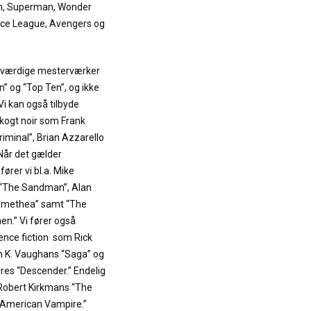
an, Superman, Wonder
ce League, Avengers og
neværdige mesterværker
 og “Top Ten”, og ikke
 Vi kan også tilbyde
kogt noir som Frank
Criminal”, Brian Azzarello
 Når det gælder
rer vi bl.a. Mike
s “The Sandman”, Alan
omethea” samt “The
n.” Vi fører også
nce fiction som Rick
n K. Vaughans “Saga” og
res “Descender.” Endelig
 Robert Kirkmans “The
“American Vampire.”