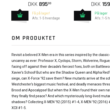
DKK
895
DKK
159
00
Få på lager!
På lager
Afs.:1-5 hverdage
Afs.:1-5 
OM PRODUKTET
Revisit a beloved X-Men era in this series inspired by the classic 
uncanny as ever: Professor X, Cyclops, Storm, Wolverine, Rogue
facing off against their decade’s fiercest foes, both on Battlew
Xavier’s School! But who are the Shadow Queen and Alpha Red?
siege, can X-Force ’92 save them? New mutants arrive at the scho
Westchester’s biggest music festival, and deadly menaces thre
Brood and Apocalypse! But when the X-Men found their own natio
they finally find peace? And which mysteriously long-lived muta
shadows? Collecting X-MEN ’92 (2015) #1-4, X-MEN ’92 (2016)
XCII #1-5.