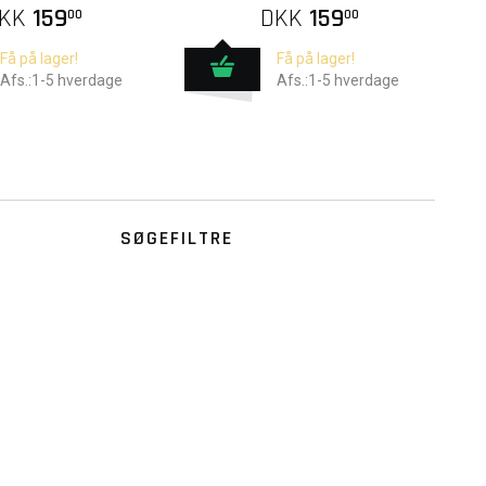
KK
159
DKK
159
00
00
Få på lager!
Få på lager!
Afs.:1-5 hverdage
Afs.:1-5 hverdage
SØGEFILTRE