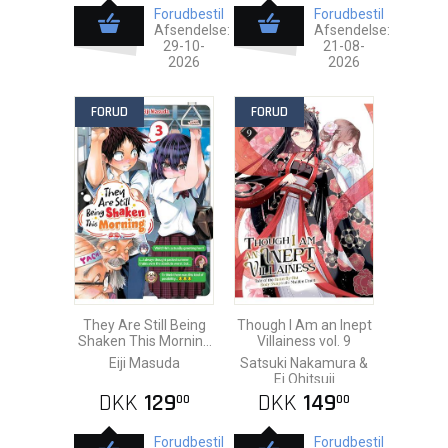
Forudbestil
Forudbestil
Afsendelse:
Afsendelse:
29-10-
21-08-
2026
2026
FORUD
FORUD
They Are Still Being
Though I Am an Inept
Shaken This Morning
Villainess vol. 9
vol. 3
Eiji Masuda
Satsuki Nakamura &
Ei Ohitsuji
DKK
129
DKK
149
00
00
Forudbestil
Forudbestil