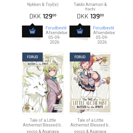
Nykken & Toyl(e)
Takibi Amamori &
Itachi
DKK
129
DKK
139
00
00
Forudbestil
Forudbestil
Afsendelse:
Afsendelse:
05-09-
05-09-
2026
2026
FORUD
FORUD
Tale of a Little
Tale of a Little
Alchemist Blessed by
Alchemist Blessed by
the Spirits vol. 3
the Spirits vol. 4
yocco & Asanaya
yocco & Asanaya