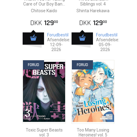
Care of Our Boy Banri
Siblings vol. 4
vol. 1
Chitose Kaido
Shinta Harekawa
DKK
129
DKK
129
00
00
Forudbestil
Forudbestil
Afsendelse:
Afsendelse:
12-09-
05-09-
2026
2026
FORUD
FORUD
Toxic Super Beasts
Too Many Losing
vol. 3
Heroines! vol. 5