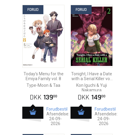
FORUD
FORUD
Today's Menu for the
Tonight, I Have a Date
Emiya Family vol. 8
with a Serial Killer vol.
2
Type-Moon & Taa
Kon Iguchi & Yuji
Nakamura
DKK
139
DKK
149
00
00
Forudbestil
Forudbestil
Afsendelse:
Afsendelse:
24-09-
24-09-
2026
2026