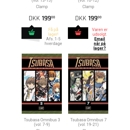
(vol. 13-15)
(vol. 10-12)
Clamp
Clamp
DKK
199
DKK
199
00
00
Få på
Varen er
lager!
udsolgt.
Afs.:1-5
Email
hverdage
når på
lager?
Tsubasa Omnibus 3
Tsubasa Omnibus 7
(vol. 7-9)
(vol. 19-21)