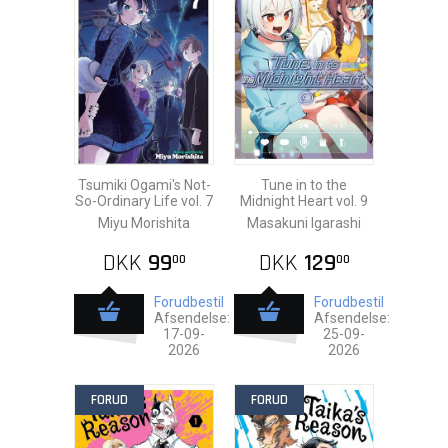
Tsumiki Ogami's Not-
Tune in to the
So-Ordinary Life vol. 7
Midnight Heart vol. 9
Miyu Morishita
Masakuni Igarashi
DKK
99
DKK
129
00
00
Forudbestil
Forudbestil
Afsendelse:
Afsendelse:
17-09-
25-09-
2026
2026
FORUD
FORUD