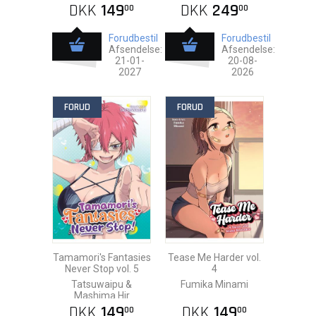
DKK
149
DKK
249
00
00
Forudbestil
Forudbestil
Afsendelse:
Afsendelse:
21-01-
20-08-
2027
2026
FORUD
FORUD
Tamamori's Fantasies
Tease Me Harder vol.
Never Stop vol. 5
4
Tatsuwaipu &
Fumika Minami
Mashima Hir
DKK
149
DKK
149
00
00