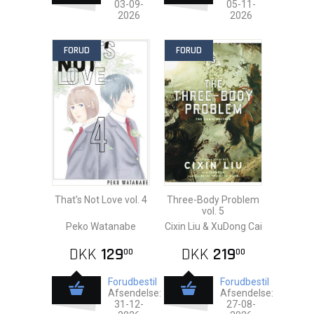
03-09-
05-11-
2026
2026
FORUD
FORUD
That's Not Love vol. 4
Three-Body Problem
vol. 5
Peko Watanabe
Cixin Liu & XuDong Cai
DKK
129
DKK
219
00
00
Forudbestil
Forudbestil
Afsendelse:
Afsendelse:
31-12-
27-08-