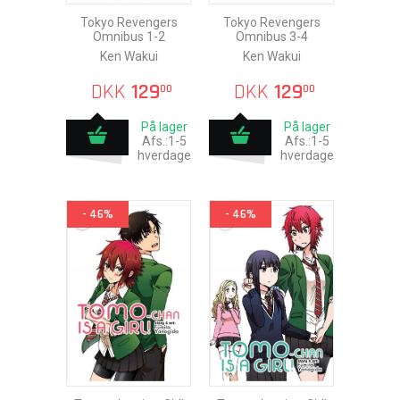
Tokyo Revengers
Tokyo Revengers
Omnibus 1-2
Omnibus 3-4
Ken Wakui
Ken Wakui
DKK
129
DKK
129
00
00
På lager
På lager
Afs.:1-5
Afs.:1-5
hverdage
hverdage
- 46%
- 46%