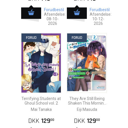
Forudbestil
Forudbestil
Afsendelse:
Afsendelse:
08-10-
10-12-
2026
2026
FORUD
FORUD
Terrifying Students at
They Are Still Being
Ghoul School vol. 2
Shaken This Morning
vol. 2
Mai Tanaka
Eiji Masuda
DKK
129
DKK
129
00
00