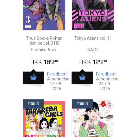
Thus Spoke Rohan
Tokyo Aliens vol. 11
Kishibe vol. 3 HC
Hirohiko Araki
NAOE
DKK
189
DKK
129
00
00
Forudbestil
Forudbestil
Afsendelse:
Afsendelse:
13-08-
24-09-
2026
2026
FORUD
FORUD