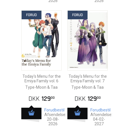
2026
2026
FORUD
FORUD
Today's Menu for the
Today's Menu for the
Emiya Family vol. 6
Emiya Family vol. 7
Type-Moon & Taa
Type-Moon & Taa
DKK
129
DKK
129
00
00
Forudbestil
Forudbestil
Afsendelse:
Afsendelse:
20-08-
04-02-
2026
2027