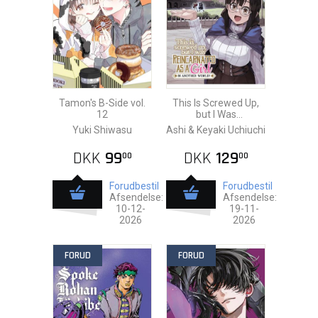
Tamon's B-Side vol.
This Is Screwed Up,
12
but I Was
Reincarnated as a
Yuki Shiwasu
Ashi & Keyaki Uchiuchi
GIRL vol. 20
DKK
99
DKK
129
00
00
Forudbestil
Forudbestil
Afsendelse:
Afsendelse:
10-12-
19-11-
2026
2026
FORUD
FORUD