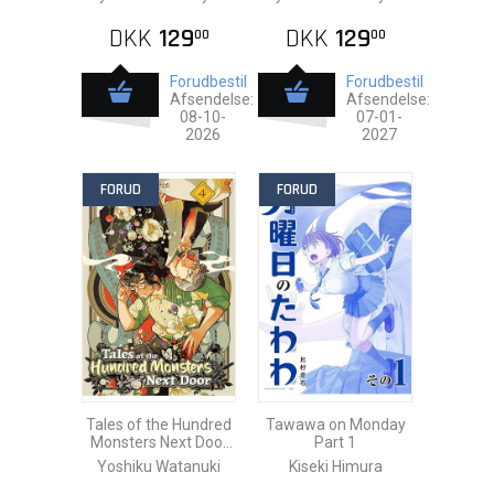
DKK
129
DKK
129
00
00
Forudbestil
Forudbestil
Afsendelse:
Afsendelse:
08-10-
07-01-
2026
2027
FORUD
FORUD
Tales of the Hundred
Tawawa on Monday
Monsters Next Door
Part 1
vol. 4
Yoshiku Watanuki
Kiseki Himura