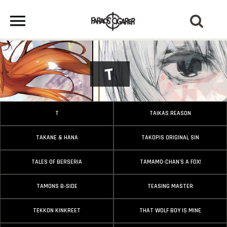
T
T
TAIKAS REASON
TAKANE & HANA
TAKOPIS ORIGINAL SIN
TALES OF BERSERIA
TAMAMO-CHAN'S A FOX!
TAMONS B-SIDE
TEASING MASTER
TEKKON KINKREET
THAT WOLF BOY IS MINE