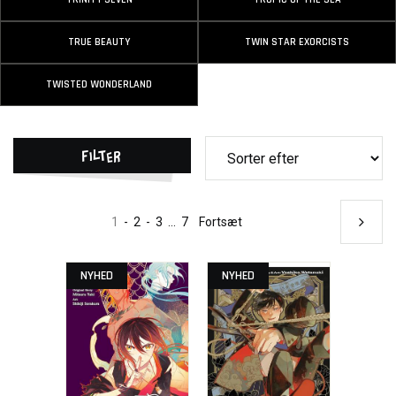
TRUE BEAUTY
TWIN STAR EXORCISTS
TWISTED WONDERLAND
Filter
1
-
2
-
3
...
7
Fortsæt
NYHED
NYHED