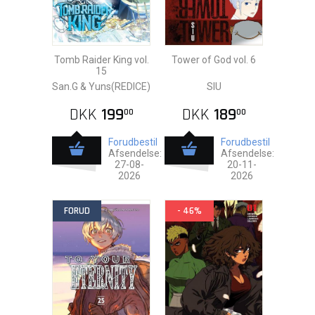
Tomb Raider King vol.
Tower of God vol. 6
15
San.G & Yuns(REDICE)
SIU
DKK
199
DKK
189
00
00
Forudbestil
Forudbestil
Afsendelse:
Afsendelse:
27-08-
20-11-
2026
2026
FORUD
- 46%