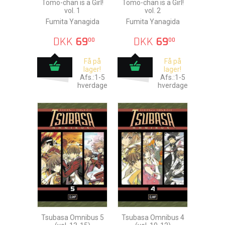
Tomo-chan is a Girl!
Tomo-chan is a Girl!
vol. 1
vol. 2
Fumita Yanagida
Fumita Yanagida
DKK
69
DKK
69
00
00
Få på
Få på
lager!
lager!
Afs.:1-5
Afs.:1-5
hverdage
hverdage
Tsubasa Omnibus 5
Tsubasa Omnibus 4