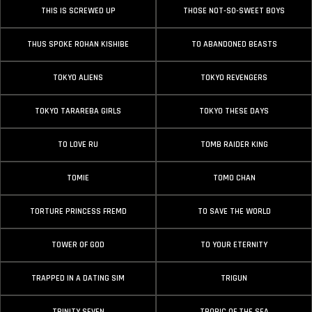
THIS IS SCREWED UP
THOSE NOT-SO-SWEET BOYS
THUS SPOKE ROHAN KISHIBE
TO ABANDONED BEASTS
TOKYO ALIENS
TOKYO REVENGERS
TOKYO TARAREBA GIRLS
TOKYO THESE DAYS
TO LOVE RU
TOMB RAIDER KING
TOMIE
TOMO CHAN
TORTURE PRINCESS FREMD
TO SAVE THE WORLD
TOWER OF GOD
TO YOUR ETERNITY
TRAPPED IN A DATING SIM
TRIGUN
TRINITY SEVEN
TROPIC OF THE SEA