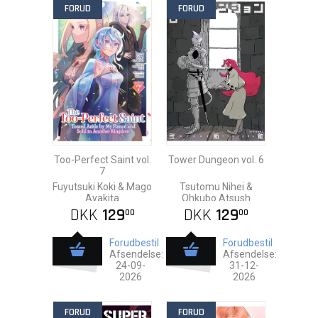
FORUD
FORUD
Too-Perfect Saint vol.
Tower Dungeon vol. 6
7
Fuyutsuki Koki & Mago
Tsutomu Nihei &
Ayakita
Ohkubo Atsush
DKK
129
DKK
129
00
00
Forudbestil
Forudbestil
Afsendelse:
Afsendelse:
24-09-
31-12-
2026
2026
FORUD
FORUD