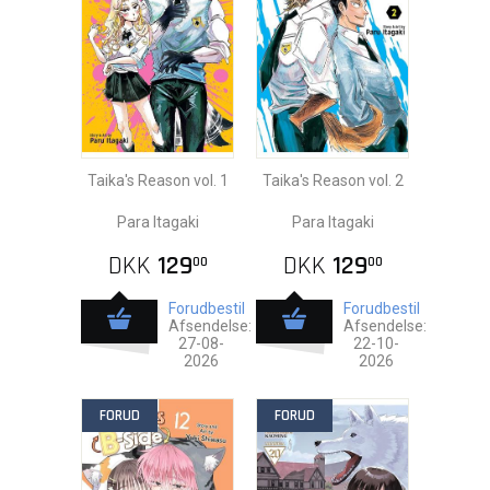
Taika's Reason vol. 1
Taika's Reason vol. 2
Para Itagaki
Para Itagaki
DKK
129
DKK
129
00
00
Forudbestil
Forudbestil
Afsendelse:
Afsendelse:
27-08-
22-10-
2026
2026
FORUD
FORUD