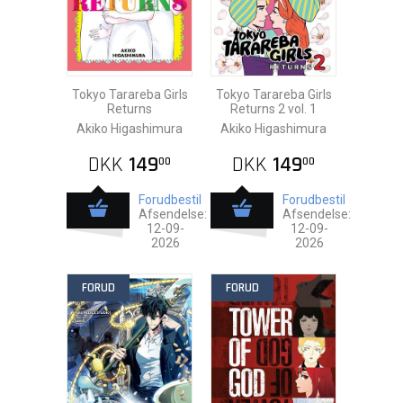
Tokyo Tarareba Girls
Tokyo Tarareba Girls
Returns
Returns 2 vol. 1
Akiko Higashimura
Akiko Higashimura
DKK
149
DKK
149
00
00
Forudbestil
Forudbestil
Afsendelse:
Afsendelse:
12-09-
12-09-
2026
2026
FORUD
FORUD