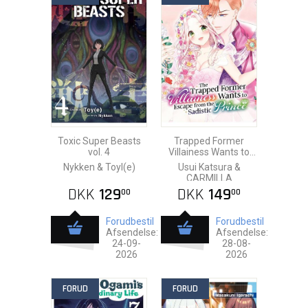
Toxic Super Beasts
Trapped Former
vol. 4
Villainess Wants to
Escape from the
Nykken & Toyl(e)
Usui Katsura &
Sadistic Prince vol. 5
CARMILLA
DKK
129
DKK
149
00
00
Forudbestil
Forudbestil
Afsendelse:
Afsendelse:
24-09-
28-08-
2026
2026
FORUD
FORUD