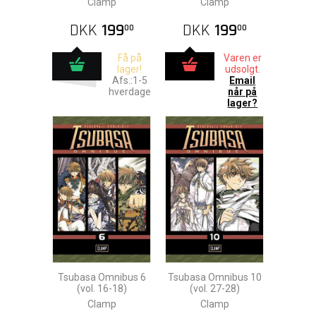
Clamp
Clamp
DKK
199
DKK
199
00
00
Få på
Varen er
lager!
udsolgt.
Afs.:1-5
Email
hverdage
når på
lager?
Tsubasa Omnibus 6
Tsubasa Omnibus 10
(vol. 16-18)
(vol. 27-28)
Clamp
Clamp