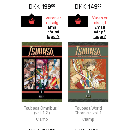
DKK
199
DKK
149
00
00
Varen er
Varen er
udsolgt.
udsolgt.
Email
Email
når på
når på
lager?
lager?
Tsubasa Omnibus 1
Tsubasa World
(vol. 1-3)
Chronicle vol. 1
Clamp
Clamp
00
00