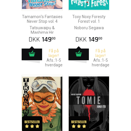
Tamamori's Fantasies
Toxy Noxy Foresty
Never Stop vol. 4
Forest vol. 1
Tatsuwaipu &
Noboru Segawa
Mashima Hir
DKK
149
DKK
149
00
00
Få på
Få på
lager!
lager!
Afs.:1-5
Afs.:1-5
hverdage
hverdage