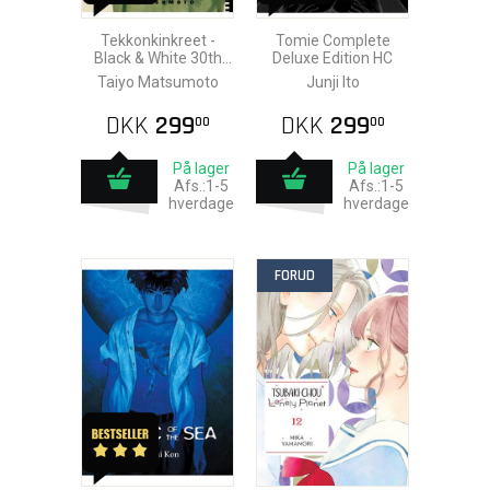
Tekkonkinkreet -
Tomie Complete
Black & White 30th
Deluxe Edition HC
Anniversary Edition
Taiyo Matsumoto
Junji Ito
HC
DKK
299
DKK
299
00
00
På lager
På lager
Afs.:1-5
Afs.:1-5
hverdage
hverdage
FORUD