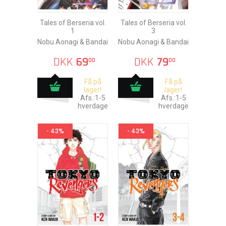
Tales of Berseria vol.
Tales of Berseria vol.
1
3
Nobu Aonagi & Bandai
Nobu Aonagi & Bandai
DKK
69
DKK
79
00
00
Få på
Få på
lager!
lager!
Afs.:1-5
Afs.:1-5
hverdage
hverdage
- 43%
- 43%