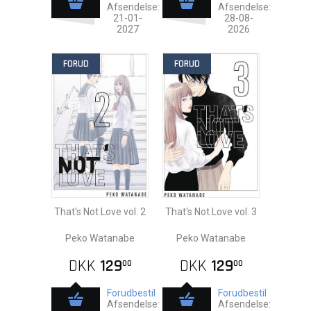
Afsendelse:
Afsendelse:
21-01-
28-08-
2027
2026
FORUD
FORUD
That's Not Love vol. 2
That's Not Love vol. 3
Peko Watanabe
Peko Watanabe
DKK
129
DKK
129
00
00
Forudbestil
Forudbestil
Afsendelse:
Afsendelse: