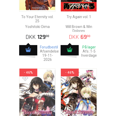
To Your Eternity vol.
Try Again vol. 1
25
Yoshitoki Oima
Will Brown & Win
Dolores
DKK
129
DKK
69
00
00
Forudbestil
På lager
Afsendelse:
Afs.:1-5
19-11-
hverdage
2026
- 46%
- 46%