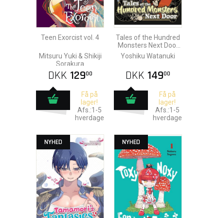
Teen Exorcist vol. 4
Tales of the Hundred
Monsters Next Door
vol. 3
Mitsuru Yuki & Shikiji
Yoshiku Watanuki
Sorakura
DKK
129
DKK
149
00
00
Få på
Få på
lager!
lager!
Afs.:1-5
Afs.:1-5
hverdage
hverdage
NYHED
NYHED