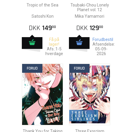
Tropic of the Sea
Tsubaki-Chou Lonely
Planet vol. 12
Satoshi Kon
Mika Yamamori
DKK
149
DKK
129
00
00
Få på
Forudbestil
lager!
Afsendelse:
Afs.:1-5
05-09-
hverdage
2026
FORUD
FORUD
Thank You for Taking
Three Exorcism