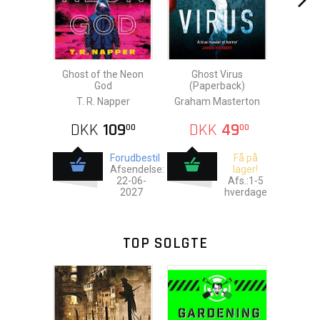
Ghost of the Neon
Ghost Virus
God
(Paperback)
T. R. Napper
Graham Masterton
DKK
109
DKK
49
00
00
Forudbestil
Få på
Afsendelse:
lager!
22-06-
Afs.:1-5
2027
hverdage
TOP SOLGTE