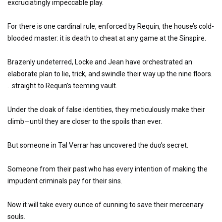
excruciatingly impeccable play.
For there is one cardinal rule, enforced by Requin, the house’s cold-
blooded master: it is death to cheat at any game at the Sinspire.
Brazenly undeterred, Locke and Jean have orchestrated an
elaborate plan to lie, trick, and swindle their way up the nine floors.
. .straight to Requin’s teeming vault.
Under the cloak of false identities, they meticulously make their
climb—until they are closer to the spoils than ever.
But someone in Tal Verrar has uncovered the duo’s secret.
Someone from their past who has every intention of making the
impudent criminals pay for their sins.
Now it will take every ounce of cunning to save their mercenary
souls.