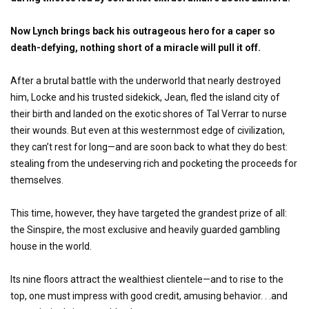
Now Lynch brings back his outrageous hero for a caper so
death-defying, nothing short of a miracle will pull it off.
After a brutal battle with the underworld that nearly destroyed
him, Locke and his trusted sidekick, Jean, fled the island city of
their birth and landed on the exotic shores of Tal Verrar to nurse
their wounds. But even at this westernmost edge of civilization,
they can’t rest for long—and are soon back to what they do best:
stealing from the undeserving rich and pocketing the proceeds for
themselves.
This time, however, they have targeted the grandest prize of all:
the Sinspire, the most exclusive and heavily guarded gambling
house in the world.
Its nine floors attract the wealthiest clientele—and to rise to the
top, one must impress with good credit, amusing behavior. . .and