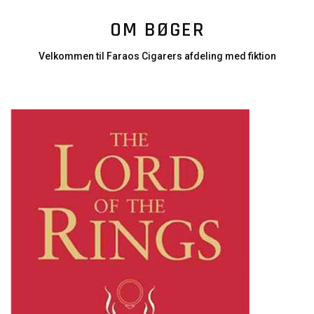
OM BØGER
Velkommen til Faraos Cigarers afdeling med fiktion