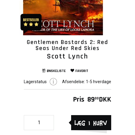
Gentlemen Bastards 2: Red
Seas Under Red Skies
Scott Lynch
ØNSKELISTE
FAVORIT
Lagerstatus
Afsendelse:
1-5 hverdage
Pris
89
DKK
00
Læg i kurv