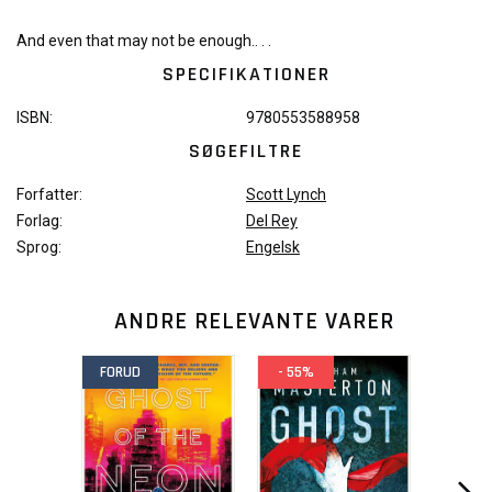
And even that may not be enough.. . .
SPECIFIKATIONER
ISBN:
9780553588958
SØGEFILTRE
Forfatter:
Scott Lynch
Forlag:
Del Rey
Sprog:
Engelsk
ANDRE RELEVANTE VARER
FORUD
- 55%