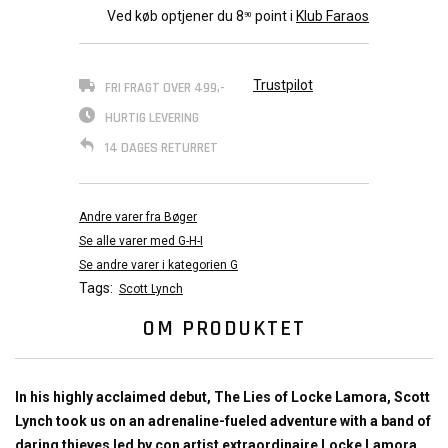
Ved køb optjener du
8
point i
Klub Faraos
90
Trustpilot
FRI FRAGT OVER 499,-
HURTIG LEVERING
14 DAGES RETURRET
Andre varer fra Bøger
Se alle varer med G-H-I
Se andre varer i kategorien G
Tags:
Scott Lynch
OM PRODUKTET
In his highly acclaimed debut, The Lies of Locke Lamora, Scott
Lynch took us on an adrenaline-fueled adventure with a band of
daring thieves led by con artist extraordinaire Locke Lamora.