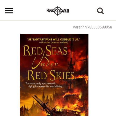
Varenr. 9780553588958