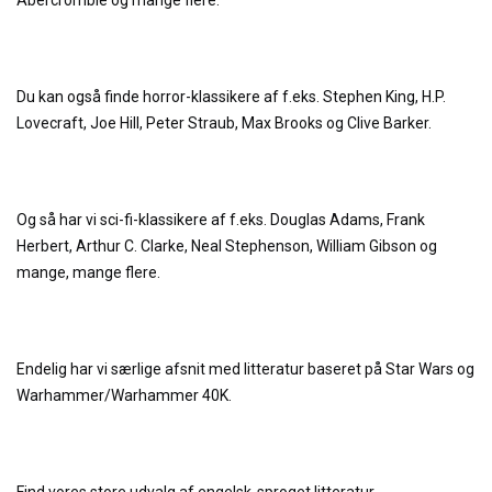
Abercrombie og mange flere.
Du kan også finde horror-klassikere af f.eks. Stephen King, H.P.
Lovecraft, Joe Hill, Peter Straub, Max Brooks og Clive Barker.
Og så har vi sci-fi-klassikere af f.eks. Douglas Adams, Frank
Herbert, Arthur C. Clarke, Neal Stephenson, William Gibson og
mange, mange flere.
Endelig har vi særlige afsnit med litteratur baseret på Star Wars og
Warhammer/Warhammer 40K.