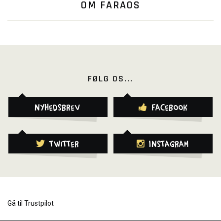
OM FARAOS
FØLG OS...
Nyhedsbrev
Facebook
Twitter
Instagram
Gå til Trustpilot