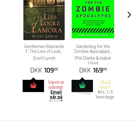
Gentlemen Bastards
Gardening for the
1: The Lies of Locke
Zombie Apocalypse
Lamora (Gollancz)
(Paperback)
Scott Lynch
Phil Clarke & Isabel
Lloyd
DKK
109
DKK
169
00
00
Varen er
Få på
udsolgt.
lager!
Email
Afs.:1-5
når på
hverdage
lager?