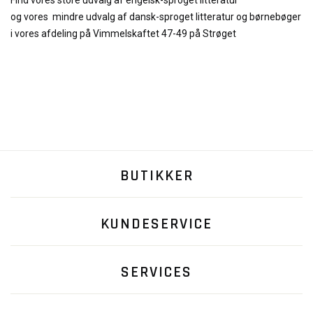
Find vores store udvalg af engelsk-sproget litteratur
og
vores
mindre udvalg af dansk-sproget litteratur og børnebøger
i vores afdeling på Vimmelskaftet 47-49 på Strøget
BUTIKKER
KUNDESERVICE
SERVICES