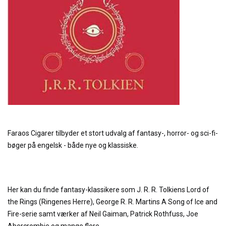
Faraos Cigarer tilbyder et stort udvalg af fantasy-, horror- og sci-fi-
bøger på engelsk - både nye og klassiske.
Her kan du finde fantasy-klassikere som J. R. R. Tolkiens Lord of
the Rings (Ringenes Herre), George R. R. Martins A Song of Ice and
Fire-serie samt værker af Neil Gaiman, Patrick Rothfuss, Joe