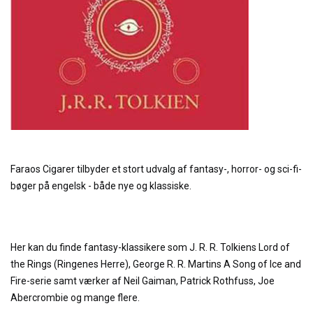
Faraos Cigarer tilbyder et stort udvalg af fantasy-, horror- og sci-fi-
bøger på engelsk - både nye og klassiske.
Her kan du finde fantasy-klassikere som J. R. R. Tolkiens Lord of
the Rings (Ringenes Herre), George R. R. Martins A Song of Ice and
Fire-serie samt værker af Neil Gaiman, Patrick Rothfuss, Joe
Abercrombie og mange flere.