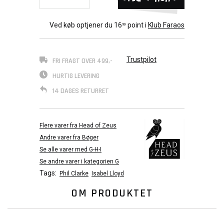
Ved køb optjener du
16
point i
Klub Faraos
90
Trustpilot
FRI FRAGT OVER 499,-
HURTIG LEVERING
14 DAGES RETURRET
Flere varer fra Head of Zeus
Andre varer fra Bøger
Se alle varer med G-H-I
Se andre varer i kategorien G
Tags:
Phil Clarke
Isabel Lloyd
OM PRODUKTET