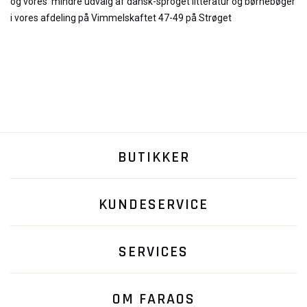
og
vores
mindre udvalg af dansk-sproget litteratur og børnebøger
i vores afdeling på Vimmelskaftet 47-49 på Strøget
BUTIKKER
KUNDESERVICE
SERVICES
OM FARAOS