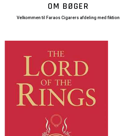
OM BØGER
Velkommen til Faraos Cigarers afdeling med fiktion