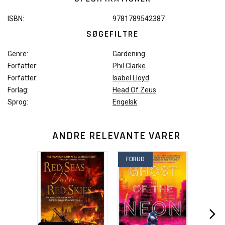
ISBN:
9781789542387
SØGEFILTRE
Genre:
Gardening
Forfatter:
Phil Clarke
Forfatter:
Isabel Lloyd
Forlag:
Head Of Zeus
Sprog:
Engelsk
ANDRE RELEVANTE VARER
FORUD