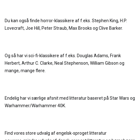
Du kan også finde horror-klassikere af f.eks. Stephen King, H.P.
Lovecraft, Joe Hill, Peter Straub, Max Brooks og Clive Barker.
Og så har vi sci-fi-klassikere af f.eks. Douglas Adams, Frank
Herbert, Arthur C. Clarke, Neal Stephenson, William Gibson og
mange, mange flere.
Endelig har vi særlige afsnit med litteratur baseret på Star Wars og
Warhammer/Warhammer 40K.
Find vores store udvalg af engelsk-sproget litteratur