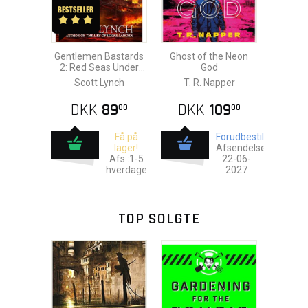
Gentlemen Bastards
Ghost of the Neon
2: Red Seas Under
God
Red Skies
Scott Lynch
T. R. Napper
DKK
89
DKK
109
00
00
Få på
Forudbestil
lager!
Afsendelse:
Afs.:1-5
22-06-
hverdage
2027
TOP SOLGTE