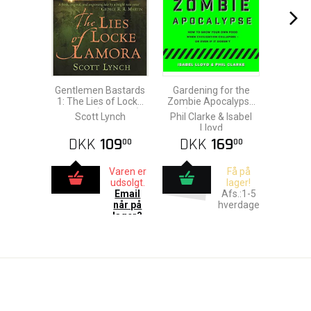
Gentlemen Bastards
Gardening for the
1: The Lies of Locke
Zombie Apocalypse
Lamora (Gollancz)
(Paperback)
Scott Lynch
Phil Clarke & Isabel
Lloyd
DKK
109
DKK
169
00
00
Varen er
Få på
udsolgt.
lager!
Email
Afs.:1-5
når på
hverdage
lager?