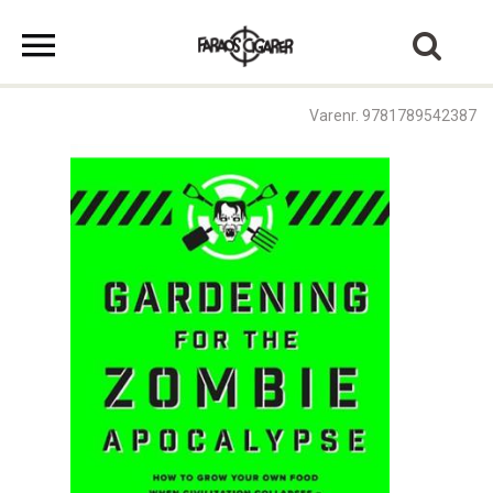
Varenr. 9781789542387