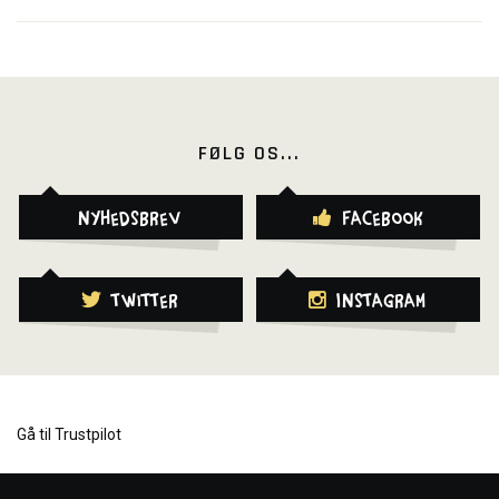
FØLG OS...
Nyhedsbrev
Facebook
Twitter
Instagram
Gå til Trustpilot