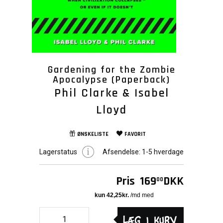
Gardening for the Zombie
Apocalypse (Paperback)
Phil Clarke & Isabel
Lloyd
ØNSKELISTE
FAVORIT
Lagerstatus
Afsendelse:
1-5 hverdage
Pris
169
DKK
00
Læg i kurv