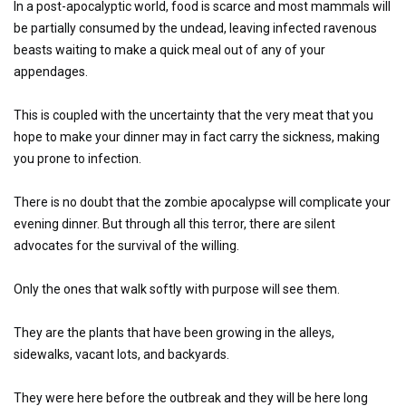
In a post-apocalyptic world, food is scarce and most mammals will
be partially consumed by the undead, leaving infected ravenous
beasts waiting to make a quick meal out of any of your
appendages.
This is coupled with the uncertainty that the very meat that you
hope to make your dinner may in fact carry the sickness, making
you prone to infection.
There is no doubt that the zombie apocalypse will complicate your
evening dinner. But through all this terror, there are silent
advocates for the survival of the willing.
Only the ones that walk softly with purpose will see them.
They are the plants that have been growing in the alleys,
sidewalks, vacant lots, and backyards.
They were here before the outbreak and they will be here long