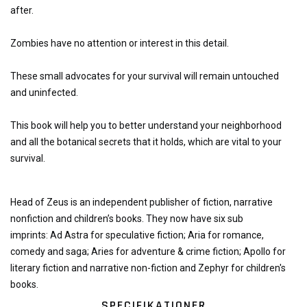
after.
Zombies have no attention or interest in this detail.
These small advocates for your survival will remain untouched
and uninfected.
This book will help you to better understand your neighborhood
and all the botanical secrets that it holds, which are vital to your
survival.
Head of Zeus is an independent publisher of fiction, narrative
nonfiction and children’s books. They now have
six sub
imprints: Ad Astra for speculative fiction; Aria for romance,
comedy and saga; Aries for adventure & crime fiction; Apollo for
literary fiction and narrative non-fiction and Zephyr for children's
books.
SPECIFIKATIONER